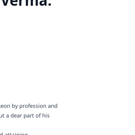
 Verma.
geon by profession and
t a dear part of his
d attaining