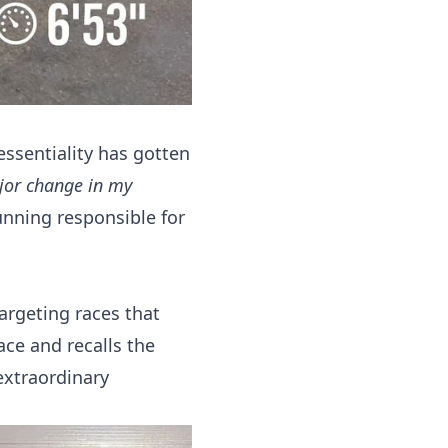
essentiality has gotten
ajor change in my
nning responsible for
argeting races that
ce and recalls the
extraordinary