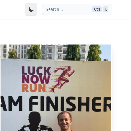
Search...
Ctrl
K