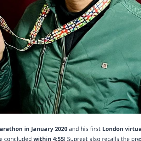
marathon in January 2020
and his first
London virtu
he concluded
within 4:55
! Supreet also recalls the pre