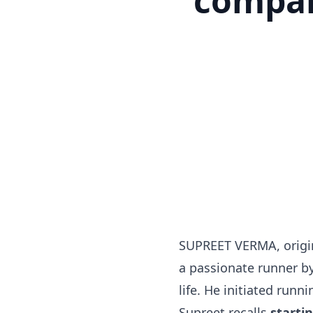
compan
SUPREET VERMA, origin
a passionate runner by
life. He initiated runn
Supreet recalls
starti