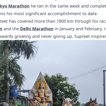
kyo Marathon
he ran in the same week and comple
ins his most significant accomplishment to date.
preet has covered more than 1800 km through his race
n
and the
Delhi Marathon
in January and February, r
owards growing and never giving up, Supreet inspire