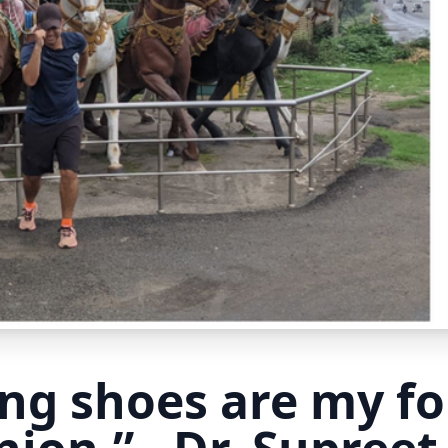
ng shoes are my f