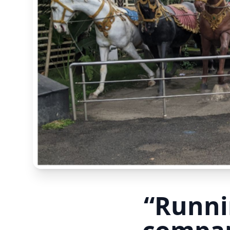
“Runni