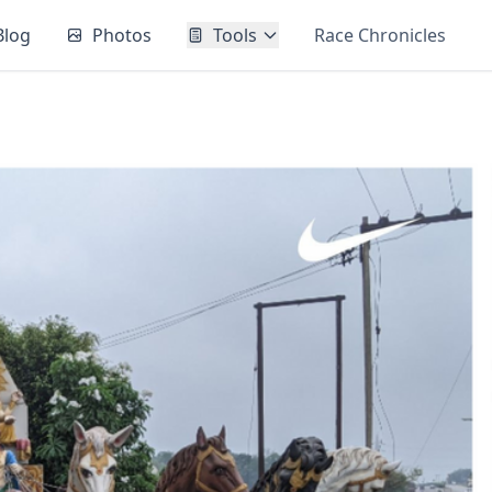
Blog
Photos
Tools
Race Chronicles