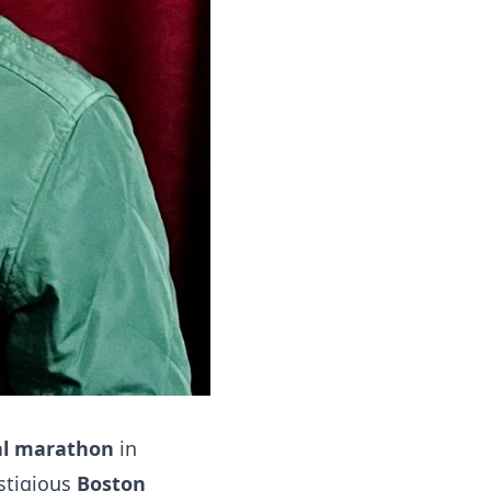
al marathon
in
stigious
Boston