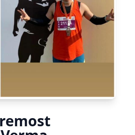
oremost