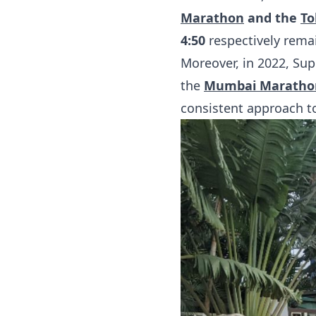
Marathon
and the
To
4:50
respectively rema
Moreover, in 2022, Su
the
Mumbai Maratho
consistent approach t