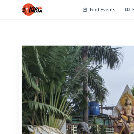
Find Events