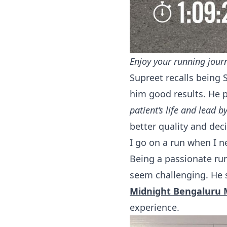
Enjoy your running jour
Supreet recalls being 
him good results. He 
patient’s life and lead 
better quality and deci
I go on a run when I n
Being a passionate run
seem challenging. He 
Midnight Bengaluru
experience.