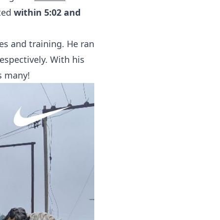
ted
within 5:02 and
s and training. He ran
espectively. With his
s many!