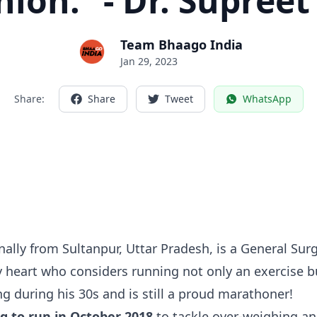
ion.” - Dr. Supreet
Team Bhaago India
Jan 29, 2023
Share:
Share
Tweet
WhatsApp
ally from Sultanpur, Uttar Pradesh, is a General Sur
 heart who considers running not only an exercise bu
ing during his 30s and is still a proud marathoner!
ng to run in October 2018
to tackle over-weighing an