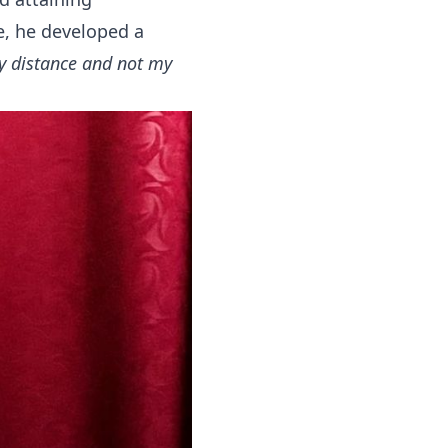
e, he developed a
my distance and not my