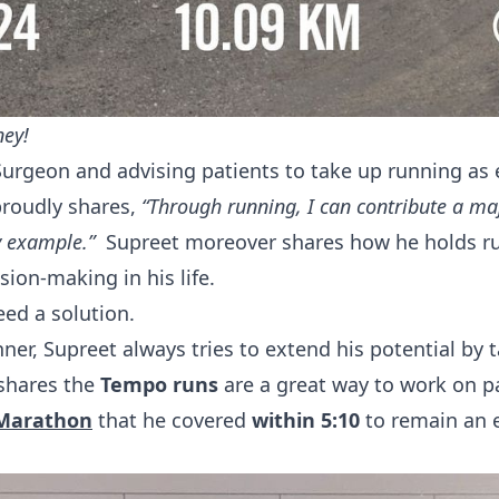
ney!
Surgeon and advising patients to take up running as 
proudly shares,
“Through running, I can contribute a m
by example.”
Supreet moreover shares how he holds ru
sion-making in his life.
eed a solution.
ner, Supreet always tries to extend his potential by t
shares the
Tempo runs
are a great way to work on pa
 Marathon
that he covered
within 5:10
to remain an 