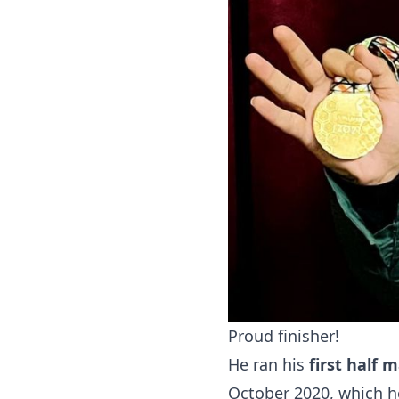
Proud finisher!
He ran his
first half 
October 2020, which 