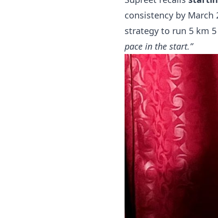
consistency by March 
strategy to run 5 km 5
pace in the start.”