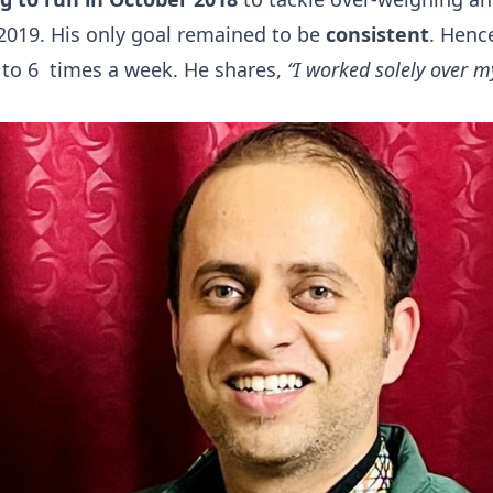
2019. His only goal remained to be
consistent
. Henc
 to 6 times a week. He shares,
“I worked solely over 