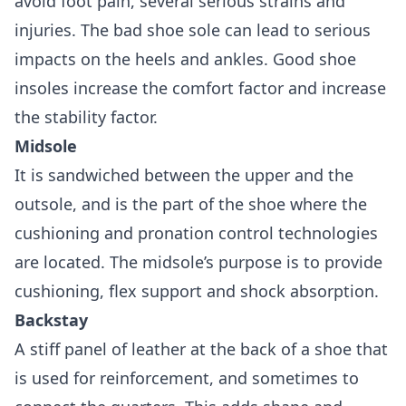
avoid foot pain, several serious strains and
injuries. The bad shoe sole can lead to serious
impacts on the heels and ankles. Good shoe
insoles increase the comfort factor and increase
the stability factor.
Midsole
It is sandwiched between the upper and the
outsole, and is the part of the shoe where the
cushioning and pronation control technologies
are located. The midsole’s purpose is to provide
cushioning, flex support and shock absorption.
Backstay
A stiff panel of leather at the back of a shoe that
is used for reinforcement, and sometimes to