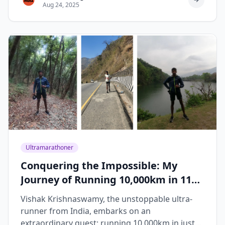
Aug 24, 2025
Ultramarathoner
Conquering the Impossible: My
Journey of Running 10,000km in 119
Days
Vishak Krishnaswamy, the unstoppable ultra-
runner from India, embarks on an
extraordinary quest: running 10,000km in just