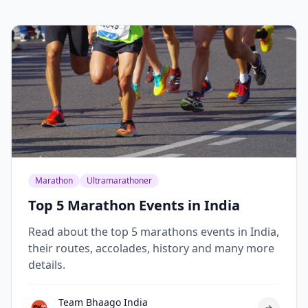
Marathon
Ultramarathoner
Top 5 Marathon Events in India
Read about the top 5 marathons events in India,
their routes, accolades, history and many more
details.
Team Bhaago India