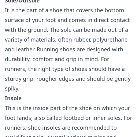
Sole/Outsole
It is the part of a shoe that covers the bottom
surface of your foot and comes in direct contact
with the ground. The sole can be made out of a
variety of materials, often rubber, polyurethane
and leather. Running shoes are designed with
durability, comfort and grip in mind. For
runners, the right type of shoes should have a
sturdy grip, rougher edges and should be gently
spiky.
Insole
This is the inside part of the shoe on which your
foot lands; also called footbed or inner soles. For
runners, shoe insoles are recommended to