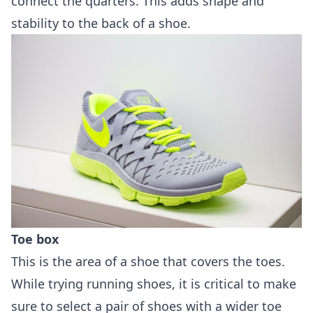
connect the quarters. This adds shape and
stability to the back of a shoe.
Toe box
This is the area of a shoe that covers the toes.
While trying running shoes, it is critical to make
sure to select a pair of shoes with a wider toe