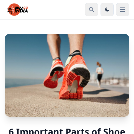
6 Important Parts of Shoe