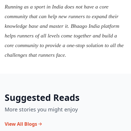
Running as a sport in India does not have a core
community that can help new runners to expand their
knowledge base and master it. Bhaago India platform
helps runners of all levels come together and build a
core community to provide a one-stop solution to all the
challenges that runners face.
Suggested Reads
More stories you might enjoy
View All Blogs