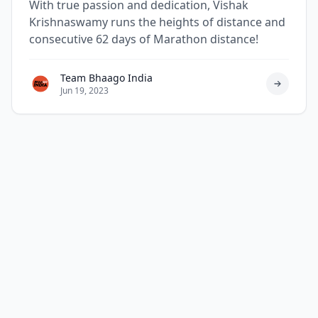
With true passion and dedication, Vishak
Krishnaswamy runs the heights of distance and
consecutive 62 days of Marathon distance!
Team Bhaago India
Jun 19, 2023