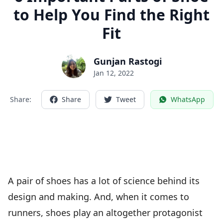
to Help You Find the Right
Fit
Gunjan Rastogi
Jan 12, 2022
Share:
Share
Tweet
WhatsApp
A pair of shoes has a lot of science behind its
design and making. And, when it comes to
runners, shoes play an altogether protagonist