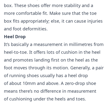
box. These shoes offer more stability and a
more comfortable fit. Make sure that the toe
box fits appropriately; else, it can cause injuries
and foot deformities.
Heel Drop
It’s basically a measurement in millimetres from
heel-to-toe. It offers lots of cushion in the heel
and promotes landing first on the heel as the
foot moves through its motion. Generally, a pair
of running shoes usually has a heel drop
of about 10mm and above. A zero-drop shoe
means there’s no difference in measurement
of cushioning under the heels and toes.