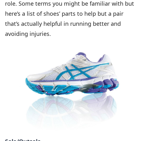
role. Some terms you might be familiar with but
here’s a list of shoes’ parts to help but a pair
that’s actually helpful in running better and
avoiding injuries.