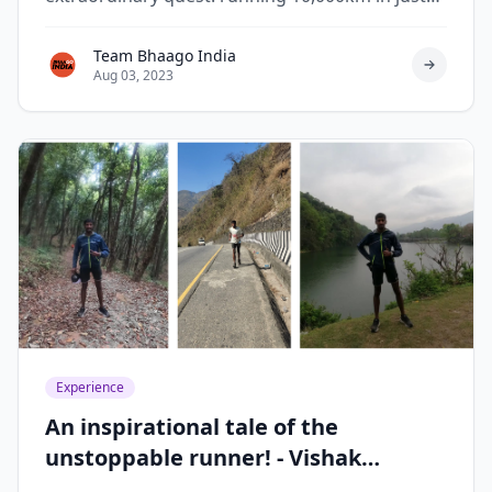
119 days.
Team Bhaago India
Aug 03, 2023
Experience
An inspirational tale of the
unstoppable runner! - Vishak
Krishnaswamy