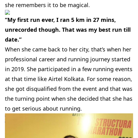
she remembers it to be magical.
“My first run ever, I ran 5 km in 27 mins,
unrecorded though. That was my best run till
date.”
When she came back to her city, that’s when her
professional career and running journey started
in 2019. She participated in a few running events
at that time like
Airtel
Kolkata.
For some reason,
she got disqualified from the event and that was
the turning point when she decided that she has
to get serious about running.