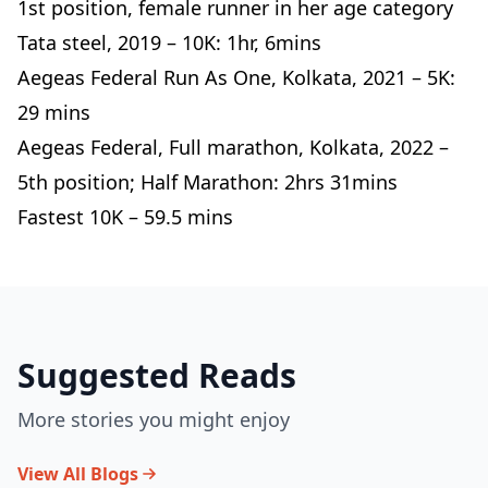
1st position, female runner in her age category
Tata steel, 2019 – 10K: 1hr, 6mins
Aegeas Federal Run As One, Kolkata, 2021 – 5K:
29 mins
Aegeas Federal, Full marathon, Kolkata, 2022 –
5th position; Half Marathon: 2hrs 31mins
Fastest 10K – 59.5 mins
Suggested Reads
More stories you might enjoy
View All Blogs