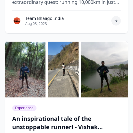
extraordinary quest: running 10,000km in just
119 days.
Team Bhaago India
Aug 03, 2023
Experience
An inspirational tale of the
unstoppable runner! - Vishak