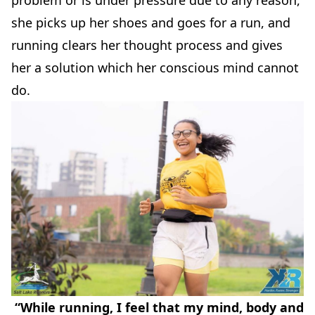
she picks up her shoes and goes for a run, and
running clears her thought process and gives
her a solution which her conscious mind cannot
do.
“While running, I feel that my mind, body and