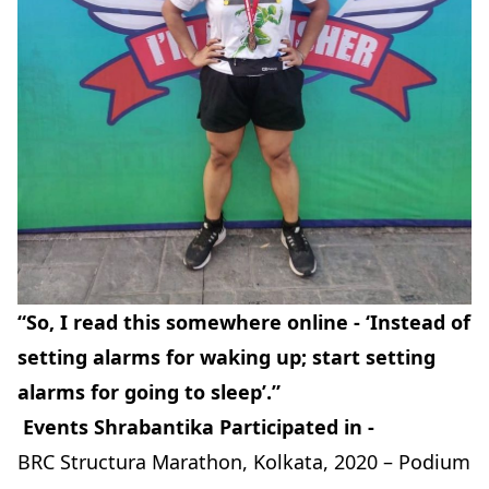
“So, I read this somewhere online - ‘Instead of
setting alarms for waking up; start setting
alarms for going to sleep’.”
Events Shrabantika Participated in -
BRC Structura Marathon, Kolkata, 2020 – Podium