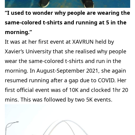
“I used to wonder why people are wearing the
same-colored t-shirts and running at 5 in the
morning.”
It was at her first event at XAVRUN held by
Xavier’s University that she realised why people
wear the same-colored t-shirts and run in the
morning. In August-September 2021, she again
resumed running after a gap due to COVID. Her
first official event was of 10K and clocked 1hr 20
mins. This was followed by two 5K events.