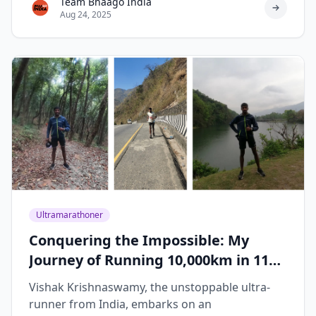
Team Bhaago India
Aug 24, 2025
Ultramarathoner
Conquering the Impossible: My
Journey of Running 10,000km in 119
Days
Vishak Krishnaswamy, the unstoppable ultra-
runner from India, embarks on an