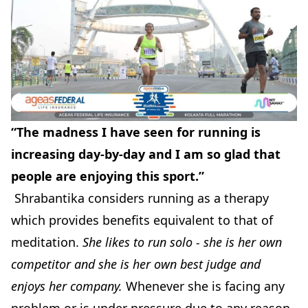
“The madness I have seen for running is
increasing day-by-day and I am so glad that
people are enjoying this sport.”
Shrabantika considers running as a therapy
which provides benefits equivalent to that of
meditation.
She likes to run solo - she is her own
competitor and she is her own best judge and
enjoys her company.
Whenever she is facing any
problem or is under pressure due to any reason,