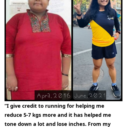
“I give credit to running for helping me
reduce 5-7 kgs more and it has helped me
tone down a lot and lose inches. From my