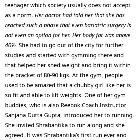
teenager which society usually does not accept
as a norm.
Her doctor had told her that she has
reached such a phase that even bariatric surgery is
not even an option for her. Her body fat was above
40%.
She had to go out of the city for further
studies and started with gymming there and
that helped her shed weight and bring it within
the bracket of 80-90 kgs. At the gym, people
used to be amazed that a chubby girl like her is
so fit and able to lift weights. One of her gym
buddies, who is also Reebok Coach Instructor,
Sanjana Dutta Gupta, introduced her to running.
She invited Shrabantika to run along and she
agreed. It was Shrabantika’s first run ever and