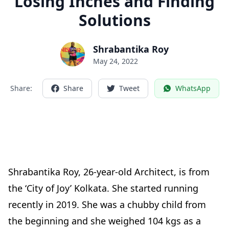
Losing Inches and Finding
Solutions
Shrabantika Roy
May 24, 2022
Share:
Share
Tweet
WhatsApp
Shrabantika Roy, 26-year-old Architect, is from
the ‘City of Joy’ Kolkata. She started running
recently in 2019. She was a chubby child from
the beginning and she weighed 104 kgs as a