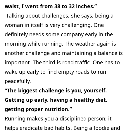
waist, I went from 38 to 32 inches.”
Talking about challenges, she says, being a
woman in itself is very challenging. One
definitely needs some company early in the
morning while running. The weather again is
another challenge and maintaining a balance is
important. The third is road traffic. One has to
wake up early to find empty roads to run
peacefully.
“The biggest challenge is you, yourself.
Getting up early, having a healthy diet,
getting proper nutrition.”
Running makes you a disciplined person; it
helps eradicate bad habits. Being a foodie and