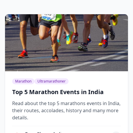
Marathon
Ultramarathoner
Top 5 Marathon Events in India
Read about the top 5 marathons events in India,
their routes, accolades, history and many more
details.