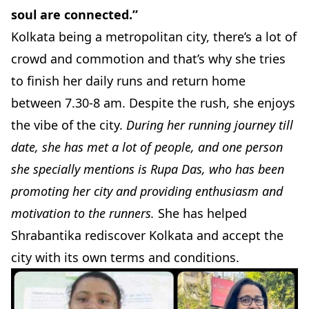
soul are connected.”
Kolkata being a metropolitan city, there’s a lot of
crowd and commotion and that’s why she tries
to finish her daily runs and return home
between 7.30-8 am. Despite the rush, she enjoys
the vibe of the city.
During her running journey till
date, she has met a lot of people, and one person
she specially mentions is
Rupa Das
, who has been
promoting her city and providing enthusiasm and
motivation to the runners.
She has helped
Shrabantika rediscover Kolkata and accept the
city with its own terms and conditions.