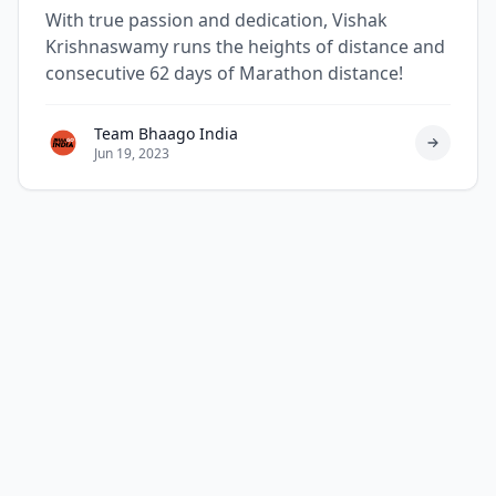
Krishnaswamy
With true passion and dedication, Vishak
Krishnaswamy runs the heights of distance and
consecutive 62 days of Marathon distance!
Team Bhaago India
Jun 19, 2023