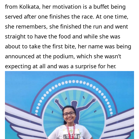
from Kolkata, her motivation is a buffet being
served after one finishes the race. At one time,
she remembers, she finished the run and went
straight to have the food and while she was
about to take the first bite, her name was being
announced at the podium, which she wasn’t
expecting at all and was a surprise for her.