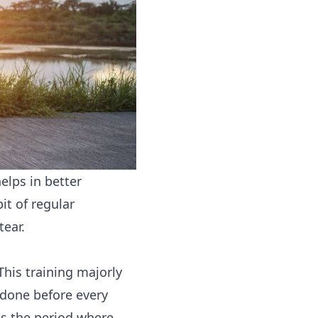
elps in better
it of regular
tear.
 This training majorly
done before every
is the period where