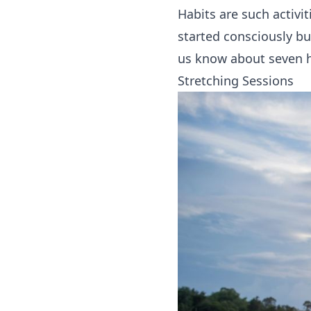
Habits are such activi
started consciously but
us know about seven ha
Stretching Sessions