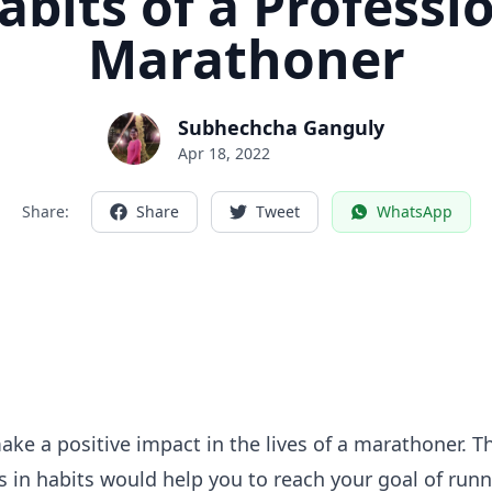
abits of a Professi
Marathoner
Subhechcha Ganguly
Apr 18, 2022
Share:
Share
Tweet
WhatsApp
ke a positive impact in the lives of a marathoner. Th
 in habits would help you to reach your goal of runn