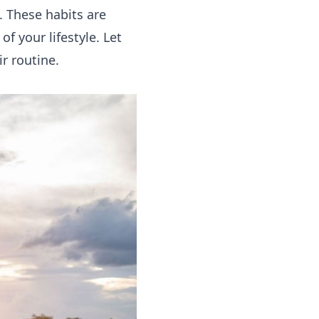
. These habits are
f your lifestyle. Let
r routine.