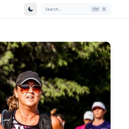
Search...
Ctrl
K