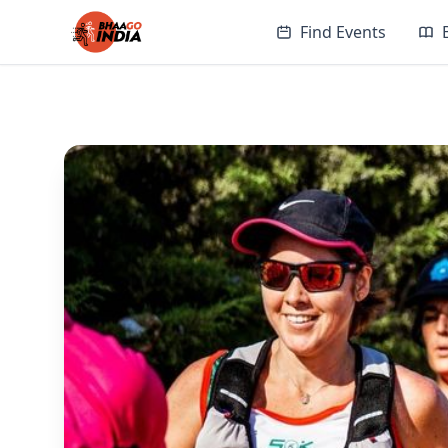
Find Events