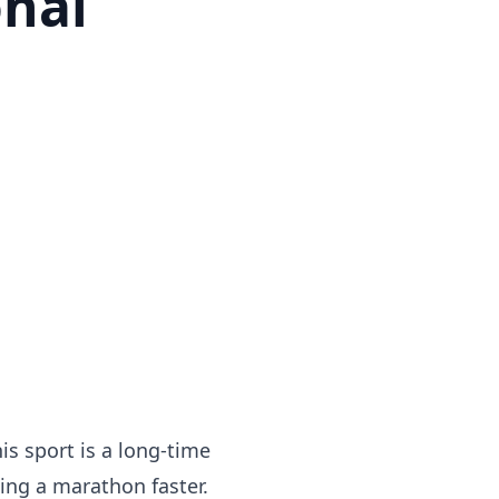
onal
is sport is a long-time
ing a marathon faster.