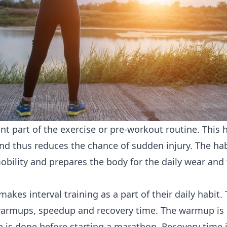
nt part of the exercise or pre-workout routine. This h
 and thus reduces the chance of sudden injury. The hab
obility and prepares the body for the daily wear and 
makes interval training as a part of their daily habit.
warmups, speedup and recovery time. The warmup is 
 is done before starting a marathon. Recovery time 