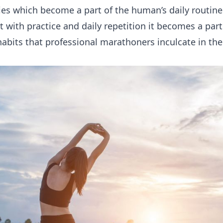
ties which become a part of the human’s daily routine
 with practice and daily repetition it becomes a part o
bits that professional marathoners inculcate in thei