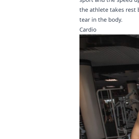
the athlete takes rest
tear in the body.
Cardio