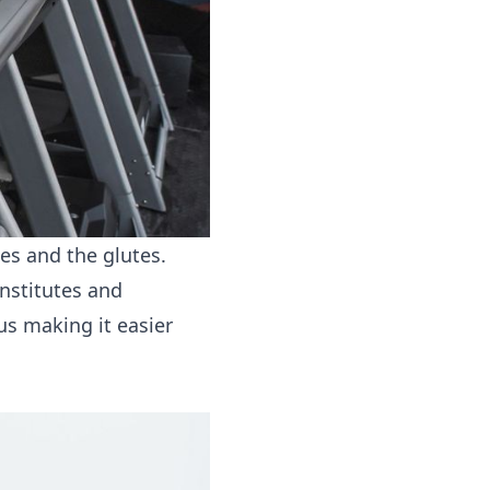
es and the glutes.
onstitutes and
us making it easier