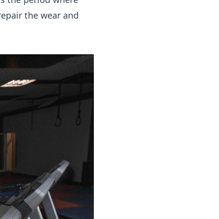
repair the wear and