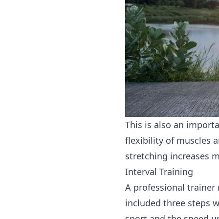
This is also an importa
flexibility of muscles
stretching increases m
Interval Training
A professional trainer 
included three steps 
sport and the speed up