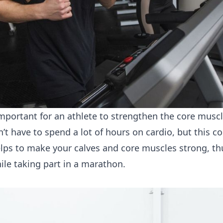
important for an athlete to strengthen the core muscl
t have to spend a lot of hours on cardio, but this c
elps to make your calves and core muscles strong, th
hile taking part in a marathon.