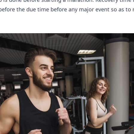
 before the due time before any major event so as to 