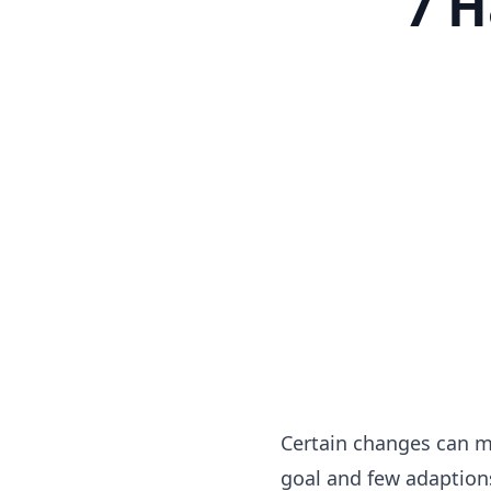
7 H
Certain changes can ma
goal and few adaptions