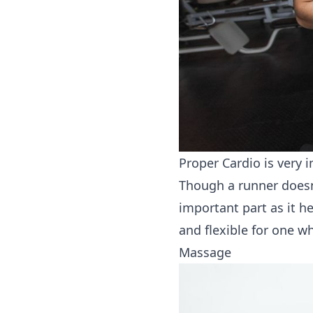
Proper Cardio is very 
Though a runner doesn’
important part as it h
and flexible for one w
Massage