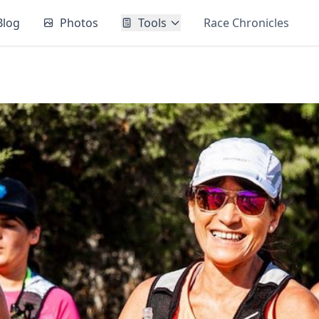
Blog
Photos
Tools
Race Chronicles