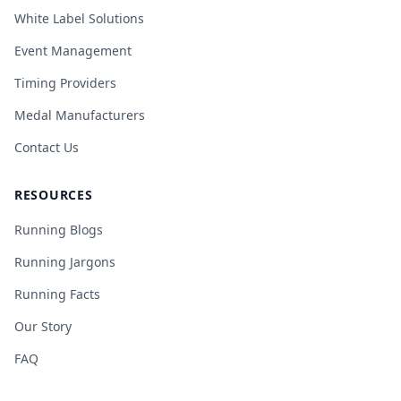
White Label Solutions
Event Management
Timing Providers
Medal Manufacturers
Contact Us
RESOURCES
Running Blogs
Running Jargons
Running Facts
Our Story
FAQ