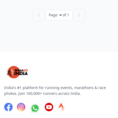
Page
of 1
India's #1 platform for running events, marathons & race
photos. Join 100,000+ runners across India.