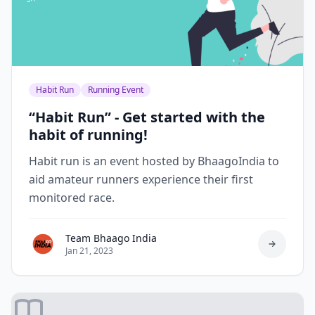
Habit Run
Running Event
“Habit Run” - Get started with the
habit of running!
Habit run is an event hosted by BhaagoIndia to
aid amateur runners experience their first
monitored race.
Team Bhaago India
Jan 21, 2023