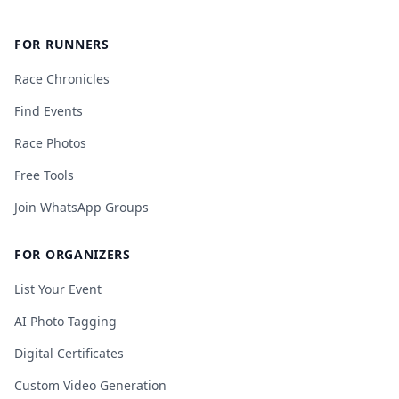
FOR RUNNERS
Race Chronicles
Find Events
Race Photos
Free Tools
Join WhatsApp Groups
FOR ORGANIZERS
List Your Event
AI Photo Tagging
Digital Certificates
Custom Video Generation