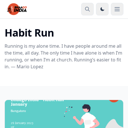
Habit Run
Running is my alone time. I have people around me all
the time, all day. The only time I have alone is when I’m
running, or when I’m at church. Running’s easier to fit
in. — Mario Lopez