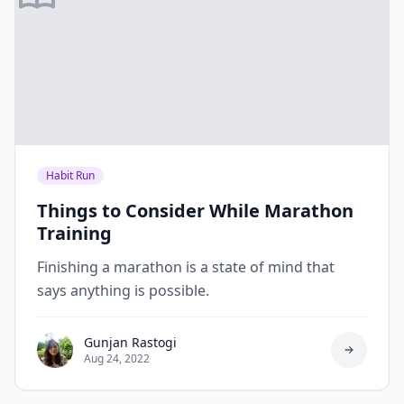
Habit Run
Things to Consider While Marathon
Training
Finishing a marathon is a state of mind that
says anything is possible.
Gunjan Rastogi
Aug 24, 2022