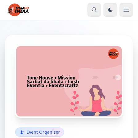
Event Organiser