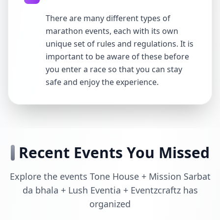
There are many different types of
marathon events, each with its own
unique set of rules and regulations. It is
important to be aware of these before
you enter a race so that you can stay
safe and enjoy the experience.
Recent Events You Missed
Explore the events Tone House + Mission Sarbat
da bhala + Lush Eventia + Eventzcraftz has
organized