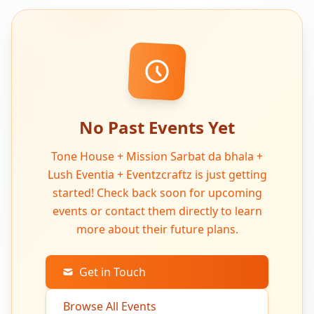
No Past Events Yet
Tone House + Mission Sarbat da bhala +
Lush Eventia + Eventzcraftz is just getting
started! Check back soon for upcoming
events or contact them directly to learn
more about their future plans.
Get in Touch
Browse All Events