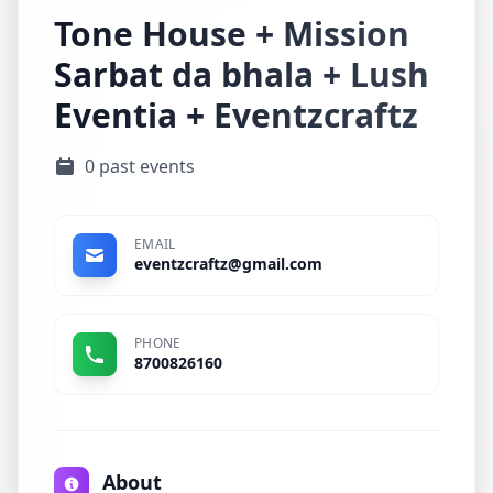
Tone House + Mission
Sarbat da bhala + Lush
Eventia + Eventzcraftz
0 past events
EMAIL
eventzcraftz@gmail.com
PHONE
8700826160
About