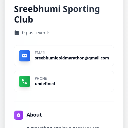
Sreebhumi Sporting
Club
0 past events
EMAIL
sreebhumigoldmarathon@gmail.com
PHONE
undefined
About