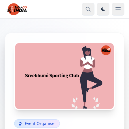
Event Organiser