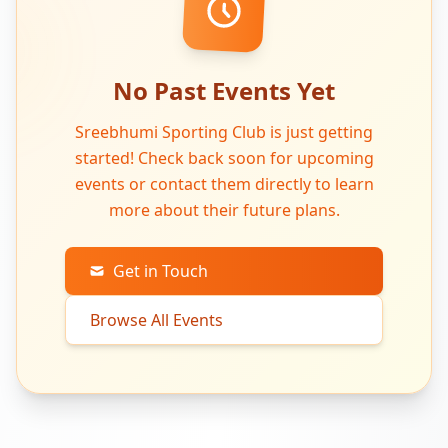
No Past Events Yet
Sreebhumi Sporting Club is just getting
started! Check back soon for upcoming
events or contact them directly to learn
more about their future plans.
Get in Touch
Browse All Events