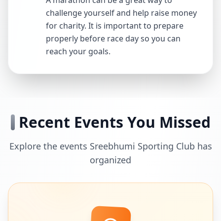
A marathon can be a great way to
challenge yourself and help raise money
for charity. It is important to prepare
properly before race day so you can
reach your goals.
Recent Events You Missed
Explore the events Sreebhumi Sporting Club has
organized