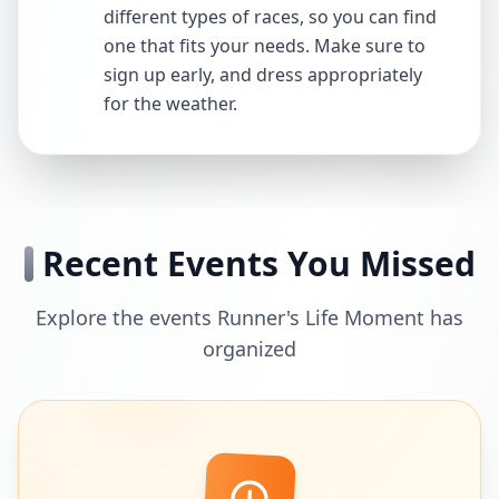
different types of races, so you can find
one that fits your needs. Make sure to
sign up early, and dress appropriately
for the weather.
Recent Events You Missed
Explore the events Runner's Life Moment has
organized