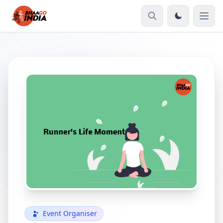
Event Organiser