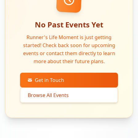
No Past Events Yet
Runner's Life Moment is just getting
started! Check back soon for upcoming
events or contact them directly to learn
more about their future plans.
Get in Touch
Browse All Events