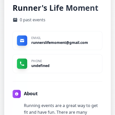
Runner's Life Moment
0 past events
EMAIL
runnerslifemoment@gmail.com
PHONE
undefined
About
Running events are a great way to get
fit and have fun. There are many