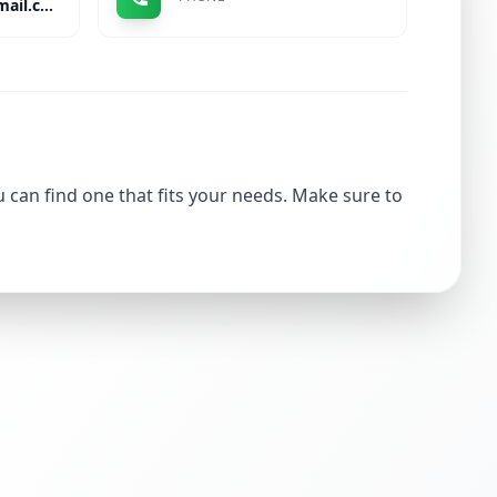
rahul.ajay.sinha@gmail.com
u can find one that fits your needs. Make sure to