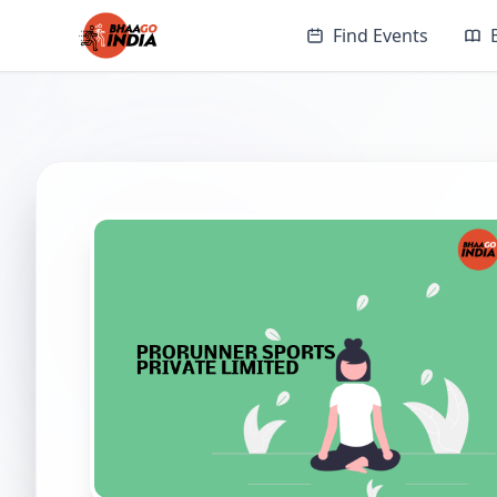
Find Events