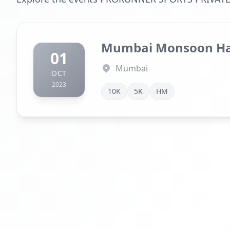
Mumbai Monsoon Ha
01
Mumbai
OCT
2023
10K
5K
HM