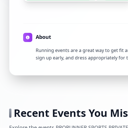
About
Running events are a great way to get fit a
sign up early, and dress appropriately for 
Recent Events You Mi
Explore the events PRORUNNER SPORTS PRIVATE