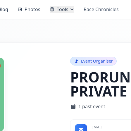
Blog
Photos
Tools
Race Chronicles
Event Organiser
PRORUN
PRIVATE
1 past event
EMAIL