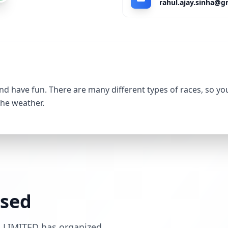
nd have fun. There are many different types of races, so yo
the weather.
ssed
 LIMITED has organized