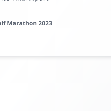
lf Marathon 2023