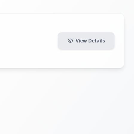
View Details