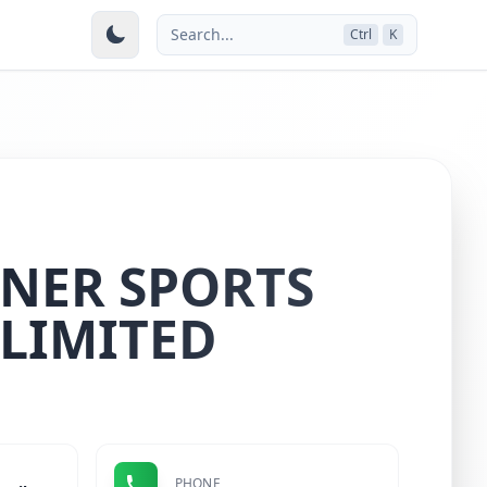
Search...
Ctrl
K
NER SPORTS
 LIMITED
PHONE