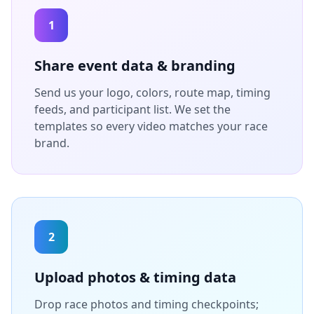
1
Share event data & branding
Send us your logo, colors, route map, timing
feeds, and participant list. We set the
templates so every video matches your race
brand.
2
Upload photos & timing data
Drop race photos and timing checkpoints;