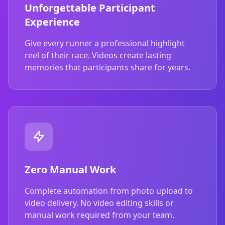
Unforgettable Participant
Experience
Give every runner a professional highlight
reel of their race. Videos create lasting
memories that participants share for years.
Zero Manual Work
Complete automation from photo upload to
video delivery. No video editing skills or
manual work required from your team.