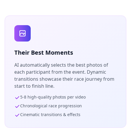
Their Best Moments
AI automatically selects the best photos of
each participant from the event. Dynamic
transitions showcase their race journey from
start to finish line.
5-8 high-quality photos per video
Chronological race progression
Cinematic transitions & effects