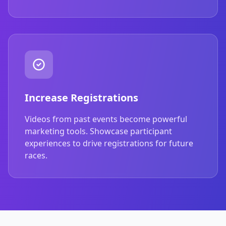
Increase Registrations
Videos from past events become powerful
marketing tools. Showcase participant
experiences to drive registrations for future
races.