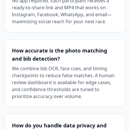
No app required. Each participant receives a
ready-to-share link and MP4 that works on
Instagram, Facebook, WhatsApp, and email—
maximizing social reach for your next race.
How accurate is the photo matching
and bib detection?
We combine bib OCR, face cues, and timing
checkpoints to reduce false matches. A human
review dashboard is available for edge cases,
and confidence thresholds are tuned to
prioritize accuracy over volume.
How do you handle data privacy and