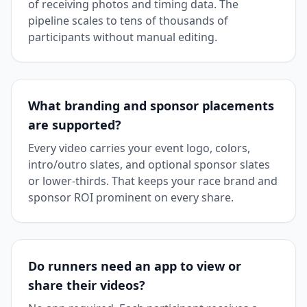
of receiving photos and timing data. The
pipeline scales to tens of thousands of
participants without manual editing.
What branding and sponsor placements
are supported?
Every video carries your event logo, colors,
intro/outro slates, and optional sponsor slates
or lower-thirds. That keeps your race brand and
sponsor ROI prominent on every share.
Do runners need an app to view or
share their videos?