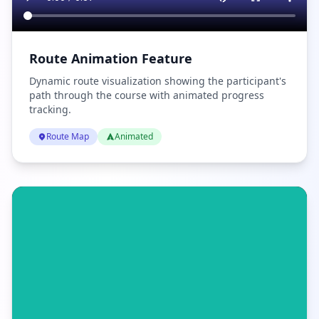
Route Animation Feature
Dynamic route visualization showing the participant's
path through the course with animated progress
tracking.
Route Map
Animated