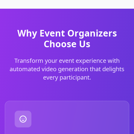
Why Event Organizers
Choose Us
Transform your event experience with
automated video generation that delights
every participant.