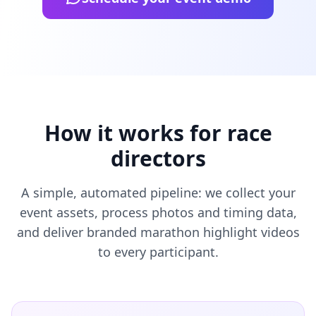
How it works for race
directors
A simple, automated pipeline: we collect your
event assets, process photos and timing data,
and deliver branded marathon highlight videos
to every participant.