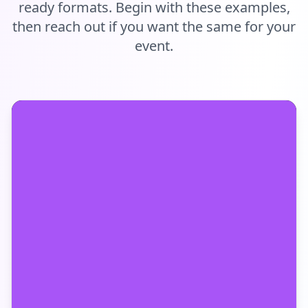
ready formats. Begin with these examples,
then reach out if you want the same for your
event.