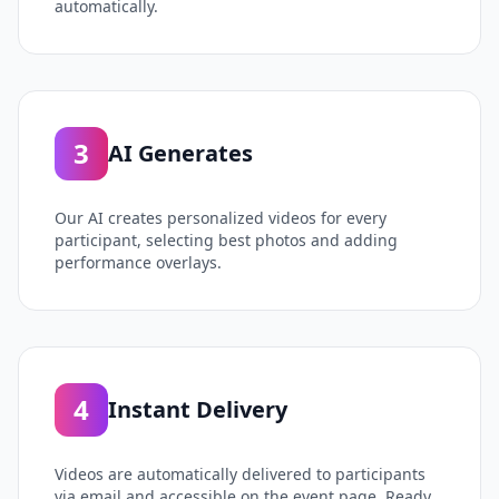
automatically.
3
AI Generates
Our AI creates personalized videos for every
participant, selecting best photos and adding
performance overlays.
4
Instant Delivery
Videos are automatically delivered to participants
via email and accessible on the event page. Ready