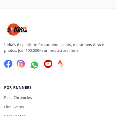
India's #1 platform for running events, marathons & race
photos. Join 100,000+ runners across India.
FOR RUNNERS
Race Chronicles
Find Events