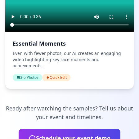
Essential Moments
Even with fewer photos, our AI creates an engaging
video highlighting key race moments and
achievements.
3-5 Photos
Quick Edit
Ready after watching the samples? Tell us about
your event and timelines.
Schedule your event demo