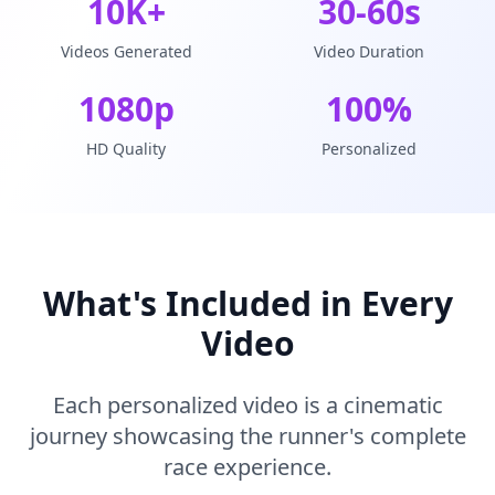
10K+
30-60s
Videos Generated
Video Duration
1080p
100%
HD Quality
Personalized
What's Included in Every
Video
Each personalized video is a cinematic
journey showcasing the runner's complete
race experience.