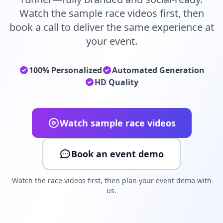
Watch the sample race videos first, then
book a call to deliver the same experience at
your event.
100% Personalized
Automated Generation
HD Quality
Watch sample race videos
Book an event demo
Watch the race videos first, then plan your event demo with
us.