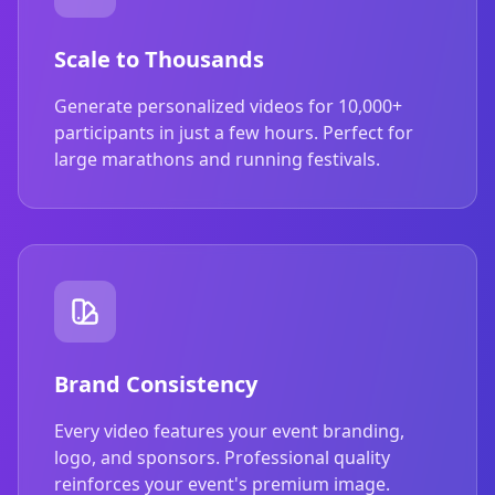
Scale to Thousands
Generate personalized videos for 10,000+
participants in just a few hours. Perfect for
large marathons and running festivals.
Brand Consistency
Every video features your event branding,
logo, and sponsors. Professional quality
reinforces your event's premium image.