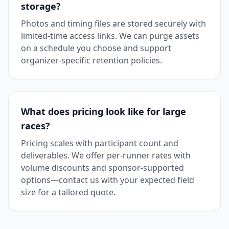
storage?
Photos and timing files are stored securely with
limited-time access links. We can purge assets
on a schedule you choose and support
organizer-specific retention policies.
What does pricing look like for large
races?
Pricing scales with participant count and
deliverables. We offer per-runner rates with
volume discounts and sponsor-supported
options—contact us with your expected field
size for a tailored quote.