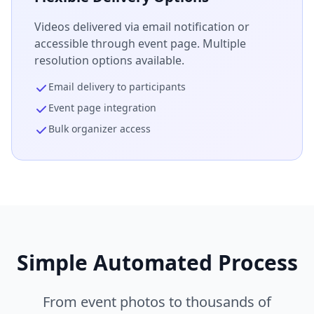
Videos delivered via email notification or
accessible through event page. Multiple
resolution options available.
Email delivery to participants
Event page integration
Bulk organizer access
Simple Automated Process
From event photos to thousands of