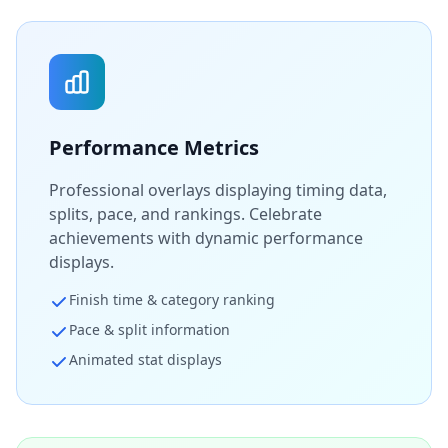
Performance Metrics
Professional overlays displaying timing data,
splits, pace, and rankings. Celebrate
achievements with dynamic performance
displays.
Finish time & category ranking
Pace & split information
Animated stat displays