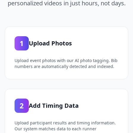
personalized videos in just hours, not days.
1
Upload Photos
Upload event photos with our AI photo tagging. Bib
numbers are automatically detected and indexed.
2
Add Timing Data
Upload participant results and timing information.
Our system matches data to each runner