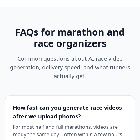
FAQs for marathon and
race organizers
Common questions about AI race video
generation, delivery speed, and what runners
actually get.
How fast can you generate race videos
after we upload photos?
For most half and full marathons, videos are
ready the same day—often within a few hours