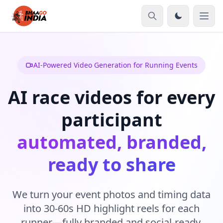
AI-Powered Video Generation for Running Events
AI race videos for every
participant
automated, branded,
ready to share
We turn your event photos and timing data
into 30-60s HD highlight reels for each
runner—fully branded and social-ready.