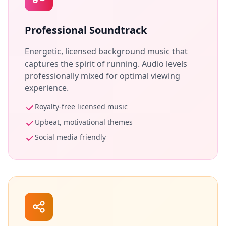
Professional Soundtrack
Energetic, licensed background music that
captures the spirit of running. Audio levels
professionally mixed for optimal viewing
experience.
Royalty-free licensed music
Upbeat, motivational themes
Social media friendly