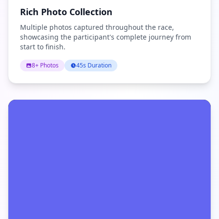
Rich Photo Collection
Multiple photos captured throughout the race,
showcasing the participant's complete journey from
start to finish.
8+ Photos
45s Duration