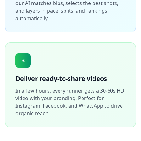
our AI matches bibs, selects the best shots,
and layers in pace, splits, and rankings
automatically.
3
Deliver ready-to-share videos
In a few hours, every runner gets a 30-60s HD
video with your branding. Perfect for
Instagram, Facebook, and WhatsApp to drive
organic reach.