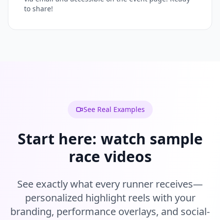
to share!
See Real Examples
Start here: watch sample
race videos
See exactly what every runner receives—
personalized highlight reels with your
branding, performance overlays, and social-