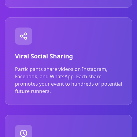
Viral Social Sharing
Participants share videos on Instagram,
Facebook, and WhatsApp. Each share
promotes your event to hundreds of potential
future runners.