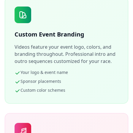
Custom Event Branding
Videos feature your event logo, colors, and
branding throughout. Professional intro and
outro sequences customized for your race.
Your logo & event name
Sponsor placements
Custom color schemes