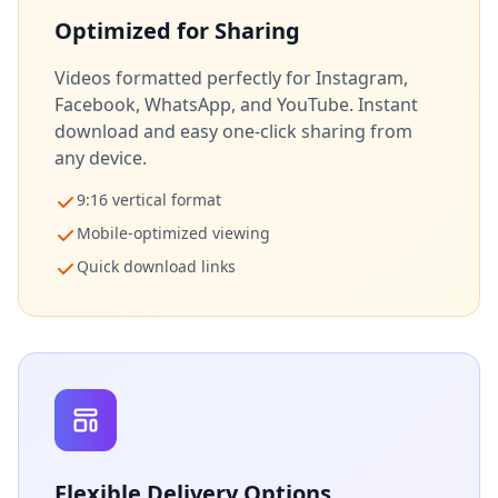
Optimized for Sharing
Videos formatted perfectly for Instagram,
Facebook, WhatsApp, and YouTube. Instant
download and easy one-click sharing from
any device.
9:16 vertical format
Mobile-optimized viewing
Quick download links
Flexible Delivery Options