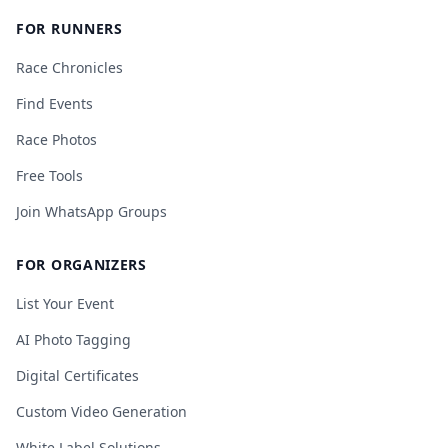
FOR RUNNERS
Race Chronicles
Find Events
Race Photos
Free Tools
Join WhatsApp Groups
FOR ORGANIZERS
List Your Event
AI Photo Tagging
Digital Certificates
Custom Video Generation
White Label Solutions