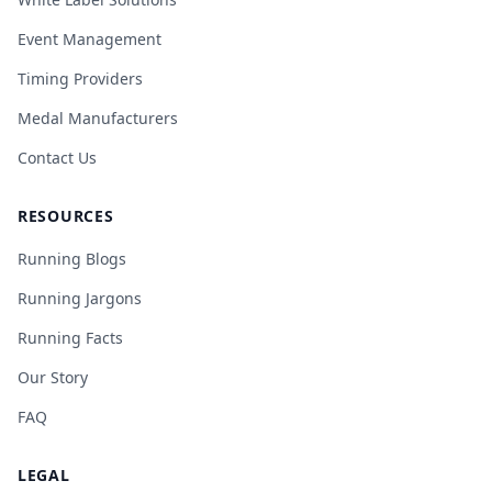
Event Management
Timing Providers
Medal Manufacturers
Contact Us
RESOURCES
Running Blogs
Running Jargons
Running Facts
Our Story
FAQ
LEGAL