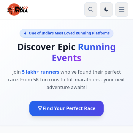
One of India's Most Loved Running Platforms
Discover Epic
Running
Events
Join
5 lakh+ runners
who've found their perfect
race. From 5K fun runs to full marathons - your next
adventure awaits!
Find Your Perfect Race