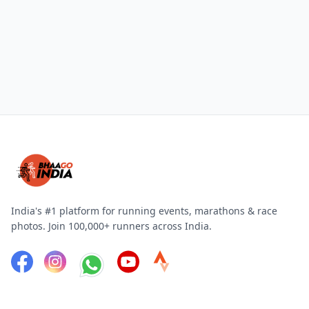
India's #1 platform for running events, marathons & race
photos. Join 100,000+ runners across India.