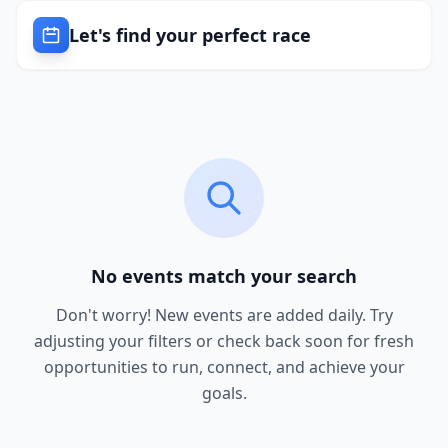
Let's find your perfect race
No events match your search
Don't worry! New events are added daily. Try
adjusting your filters or check back soon for fresh
opportunities to run, connect, and achieve your
goals.