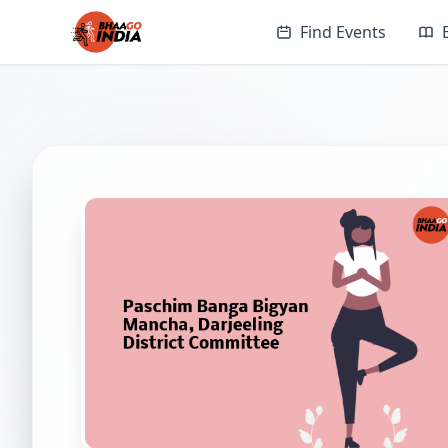
Find Events