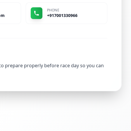
PHONE
om
+917001330966
 to prepare properly before race day so you can