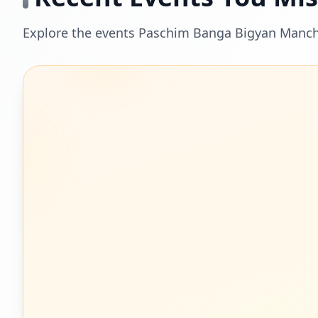
Explore the events Paschim Banga Bigyan Mancha