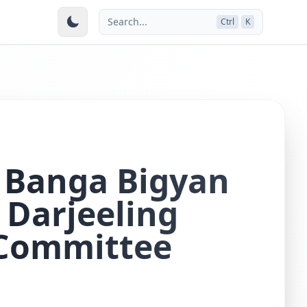
Search...
Ctrl
K
 Banga Bigyan
Darjeeling
 Committee