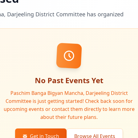
, Darjeeling District Committee has organized
No Past Events Yet
Paschim Banga Bigyan Mancha, Darjeeling District
Committee is just getting started! Check back soon for
upcoming events or contact them directly to learn more
about their future plans.
Get in Touch
Browse All Events