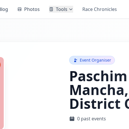
Blog
Photos
Tools
Race Chronicles
Event Organiser
Paschim
Mancha, 
District
0 past events