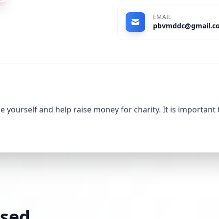
EMAIL
pbvmddc@gmail.c
 yourself and help raise money for charity. It is important
ssed