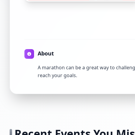
About
A marathon can be a great way to challenge
reach your goals.
Recent Events You Mi