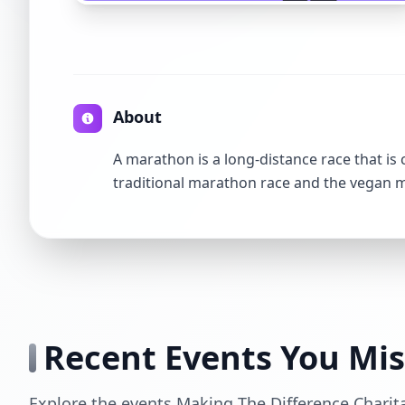
About
A marathon is a long-distance race that is
traditional marathon race and the vegan
Recent Events You Mi
Explore the events Making The Difference Charit