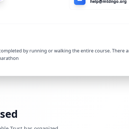
help@mtdngo.org
 completed by running or walking the entire course. There a
 marathon
ssed
able Trust has organized