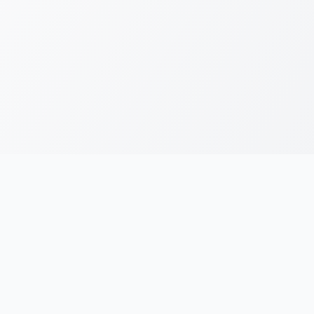
RESOURCES
LEGAL
Running Blogs
Privacy Policy