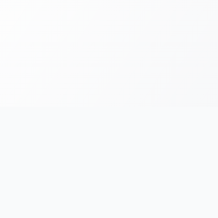
FOR RUNNERS
FOR ORGANIZERS
Race Chronicles
List Your Event