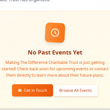
No Past Events Yet
Making The Difference Charitable Trust is just getting
started! Check back soon for upcoming events or contact
them directly to learn more about their future plans.
Get in Touch
Browse All Events