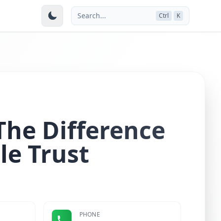
Search...
Ctrl
K
he Difference
le Trust
PHONE