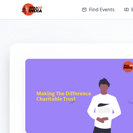
Find Events