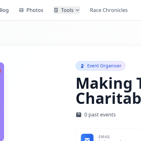
Blog
Photos
Tools
Race Chronicles
Event Organiser
Making T
Charitab
0 past events
EMAIL