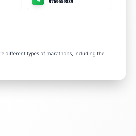
9769559889
re different types of marathons, including the