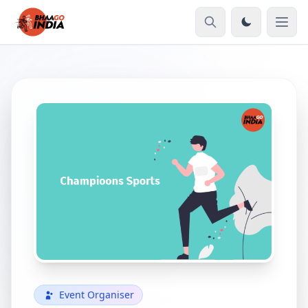
Event Organiser