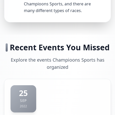
Champioons Sports, and there are
many different types of races.
Recent Events You Missed
Explore the events Champioons Sports has
organized
25
SEP
2022