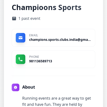
Champioons Sports
1 past event
EMAIL
champions.sports.clubs.india@gmail.com
PHONE
981136589713
About
Running events are a great way to get
fit and have fun. They are held by