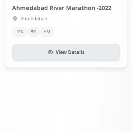
Ahmedabad River Marathon -2022
Ahmedabad
10K
5K
HM
View Details