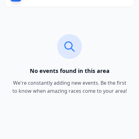
No events found in this area
We're constantly adding new events. Be the first
to know when amazing races come to your area!