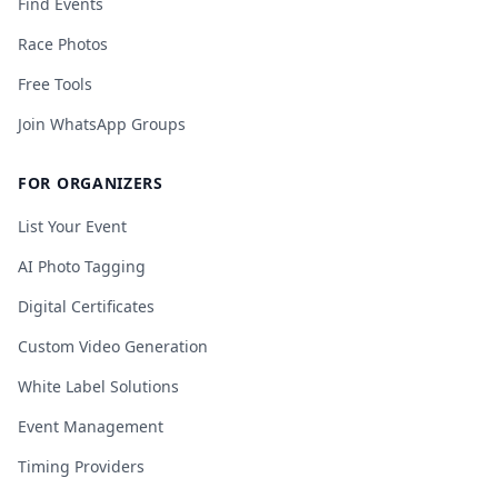
Find Events
Race Photos
Free Tools
Join WhatsApp Groups
FOR ORGANIZERS
List Your Event
AI Photo Tagging
Digital Certificates
Custom Video Generation
White Label Solutions
Event Management
Timing Providers