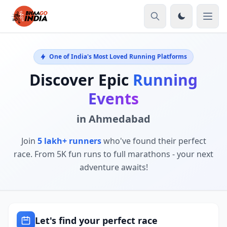
One of India's Most Loved Running Platforms
Discover Epic
Running
Events
in Ahmedabad
Join
5 lakh+ runners
who've found their perfect
race. From 5K fun runs to full marathons - your next
adventure awaits!
Let's find your perfect race