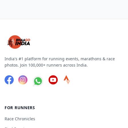
India's #1 platform for running events, marathons & race
photos. Join 100,000+ runners across India.
FOR RUNNERS
Race Chronicles