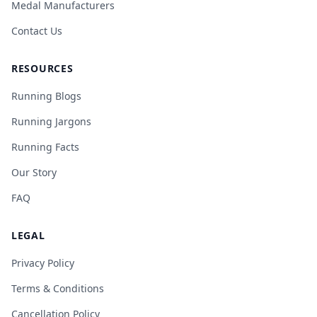
Medal Manufacturers
Contact Us
RESOURCES
Running Blogs
Running Jargons
Running Facts
Our Story
FAQ
LEGAL
Privacy Policy
Terms & Conditions
Cancellation Policy