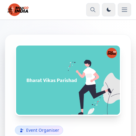
Event Organiser