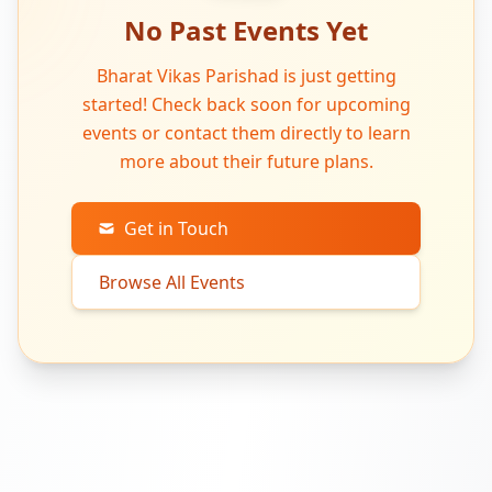
No Past Events Yet
Bharat Vikas Parishad is just getting
started! Check back soon for upcoming
events or contact them directly to learn
more about their future plans.
Get in Touch
Browse All Events