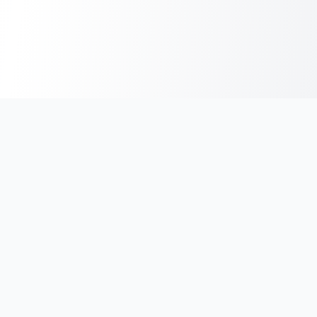
India's #1 platform for running events, marathons & race
photos. Join 100,000+ runners across India.