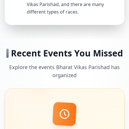
Vikas Parishad, and there are many
different types of races.
Recent Events You Missed
Explore the events Bharat Vikas Parishad has
organized