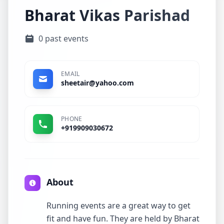
Bharat Vikas Parishad
0 past events
EMAIL
sheetair@yahoo.com
PHONE
+919909030672
About
Running events are a great way to get
fit and have fun. They are held by Bharat