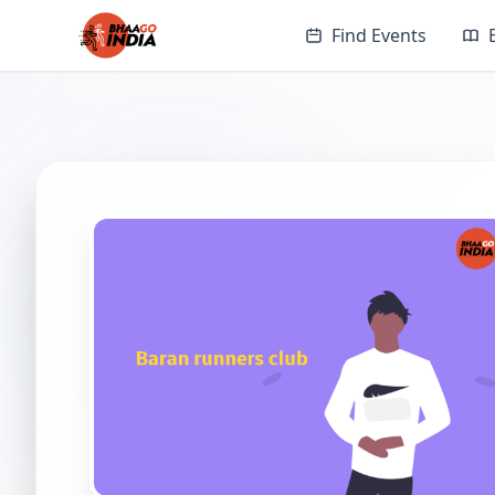
Find Events