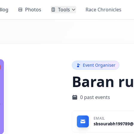
Blog
Photos
Tools
Race Chronicles
Event Organiser
Baran ru
0 past events
EMAIL