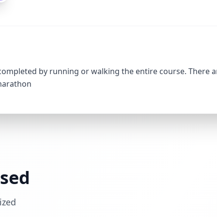
 completed by running or walking the entire course. There a
 marathon
ssed
ized