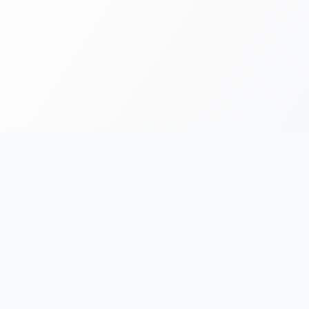
FOR RUNNERS
FOR ORGANIZERS
Race Chronicles
List Your Event