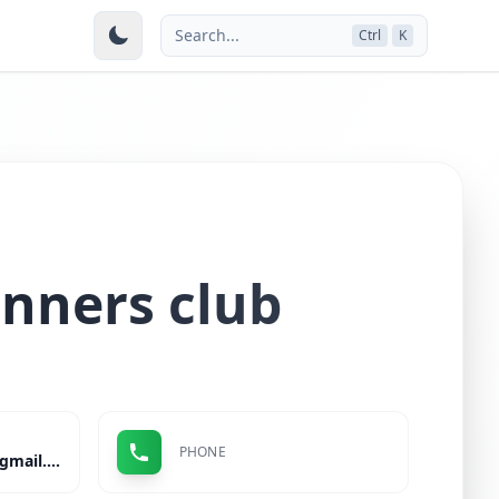
Search...
Ctrl
K
nners club
PHONE
sbsourabh199789@gmail.com