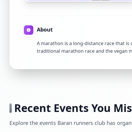
About
A marathon is a long-distance race that is
traditional marathon race and the vegan
Recent Events You Mi
Explore the events Baran runners club has organ