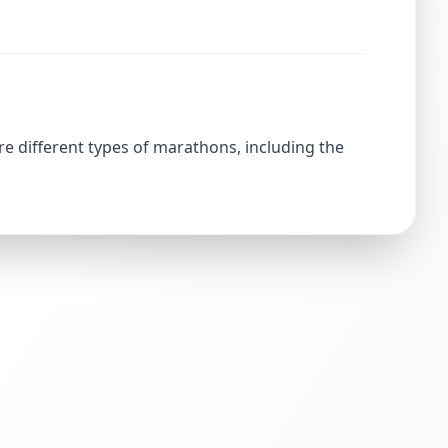
re different types of marathons, including the