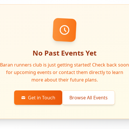
No Past Events Yet
Baran runners club is just getting started! Check back soon
for upcoming events or contact them directly to learn
more about their future plans.
Get in Touch
Browse All Events