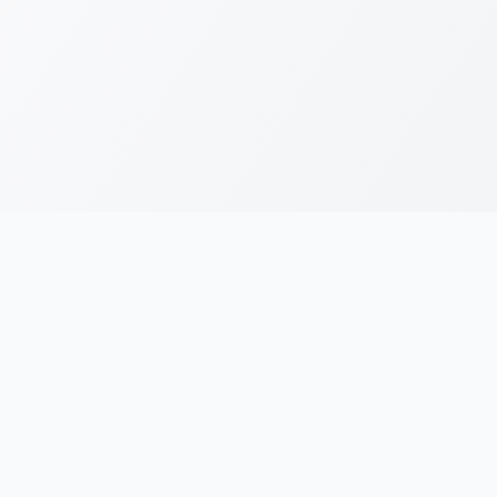
RESOURCES
LEGAL
Running Blogs
Privacy Policy