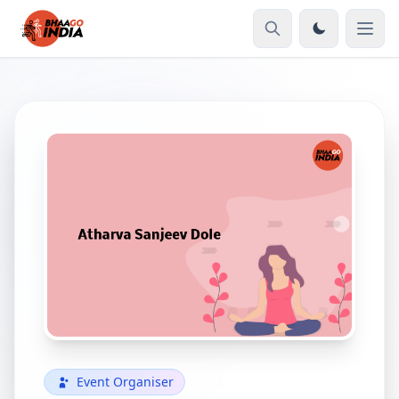
Event Organiser