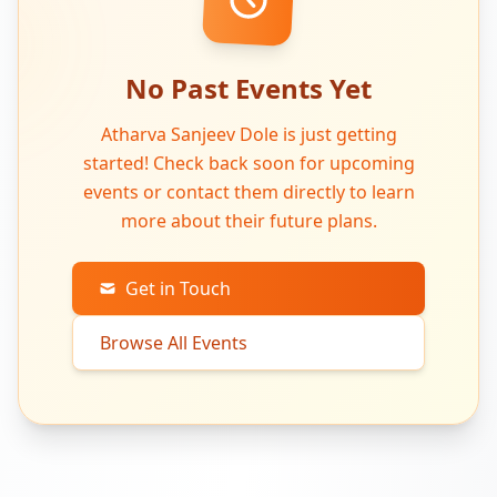
No Past Events Yet
Atharva Sanjeev Dole is just getting
started! Check back soon for upcoming
events or contact them directly to learn
more about their future plans.
Get in Touch
Browse All Events