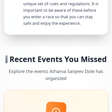
unique set of rules and regulations. It is
important to be aware of these before
you enter a race so that you can stay
safe and enjoy the experience.
Recent Events You Missed
Explore the events Atharva Sanjeev Dole has
organized