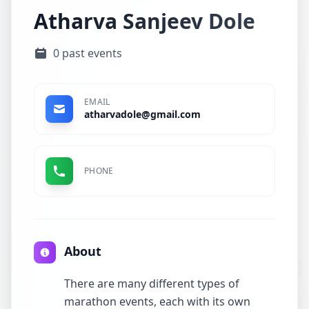
Atharva Sanjeev Dole
0 past events
EMAIL
atharvadole@gmail.com
PHONE
About
There are many different types of
marathon events, each with its own