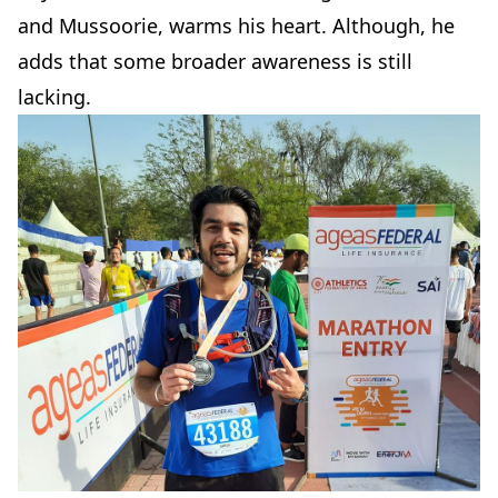
and Mussoorie, warms his heart. Although, he
adds that some broader awareness is still
lacking.