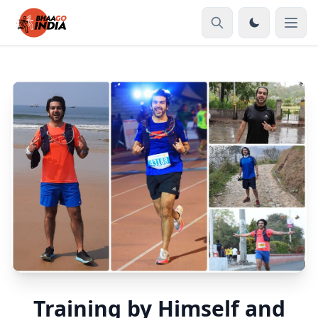
Training by Himself and