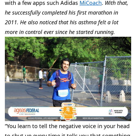
with a few apps such Adidas
MiCoach
.
With that,
he successfully completed his first marathon in
2011. He also noticed that his asthma felt a lot
more in control ever since he started running.
“You learn to tell the negative voice in your head
to shut up every time it tells you that something