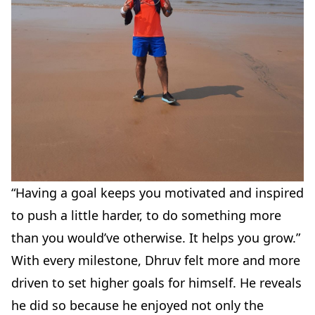
“Having a goal keeps you motivated and inspired
to push a little harder, to do something more
than you would’ve otherwise. It helps you grow.”
With every milestone, Dhruv felt more and more
driven to set higher goals for himself. He reveals
he did so because he enjoyed not only the