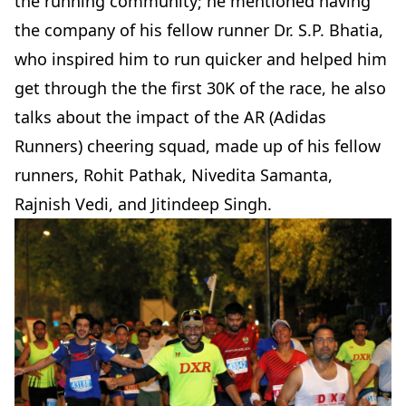
the running community; he mentioned having
the company of his fellow runner Dr. S.P. Bhatia,
who inspired him to run quicker and helped him
get through the the first 30K of the race, he also
talks about the impact of the AR (Adidas
Runners) cheering squad, made up of his fellow
runners, Rohit Pathak, Nivedita Samanta,
Rajnish Vedi, and Jitindeep Singh.