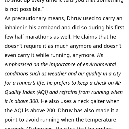
is not possible.”
As precautionary means, Dhruv used to carry an
inhaler in his armband and did so during his first
few half marathons as well. He claims that he
doesn’t require it as much anymore and doesn’t
even carry it while running, anymore.
He
emphasised on the importance of environmental
conditions such as weather and air quality in a city
for a runner’s life; he prefers to keep a check on Air
Quality Index (AQI) and refrains from running when
it is above 300.
He also uses a neck gaiter when
the AQI is above 200. Dhruv has also made it a
point to avoid running when the temperature
exceeds 40 degrees. He cites that he prefers