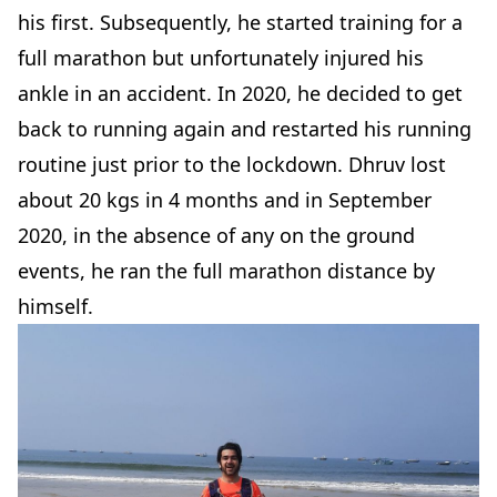
his first. Subsequently, he started training for a
full marathon but unfortunately injured his
ankle in an accident. In 2020, he decided to get
back to running again and restarted his running
routine just prior to the lockdown. Dhruv lost
about 20 kgs in 4 months and in September
2020, in the absence of any on the ground
events, he ran the full marathon distance by
himself.