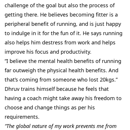
challenge of the goal but also the process of
getting there. He believes becoming fitter is a
peripheral benefit of running, and is just happy
to indulge in it for the fun of it. He says running
also helps him destress from work and helps
improve his focus and productivity.
“I believe the mental health benefits of running
far outweigh the physical health benefits. And
that’s coming from someone who lost 20kgs.”
Dhruv trains himself because he feels that
having a coach might take away his freedom to
choose and change things as per his
requirements.
“The global nature of my work prevents me from