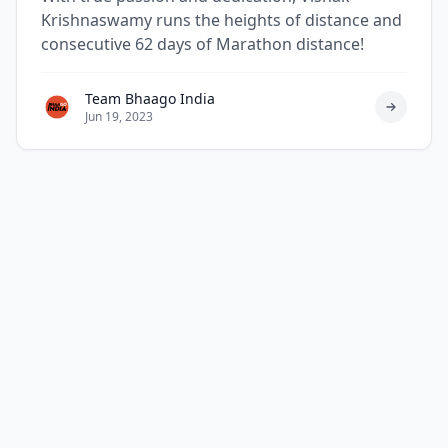
Krishnaswamy runs the heights of distance and
consecutive 62 days of Marathon distance!
Team Bhaago India
Jun 19, 2023