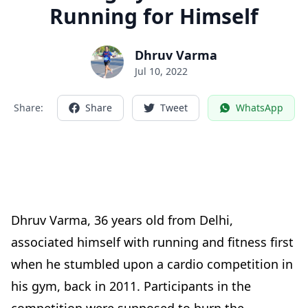
Running for Himself
Dhruv Varma
Jul 10, 2022
Share:
Share
Tweet
WhatsApp
Dhruv Varma,
36
years old from Delhi,
associated himself with running and fitness first
when he stumbled upon a cardio competition in
his gym, back in 2011. Participants in the
competition were supposed to burn the