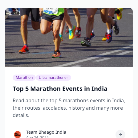
Marathon
Ultramarathoner
Top 5 Marathon Events in India
Read about the top 5 marathons events in India,
their routes, accolades, history and many more
details.
Team Bhaago India
Aug 24, 2025