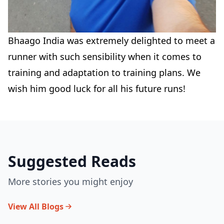
Bhaago India was extremely delighted to meet a
runner with such sensibility when it comes to
training and adaptation to training plans. We
wish him good luck for all his future runs!
Suggested Reads
More stories you might enjoy
View All Blogs