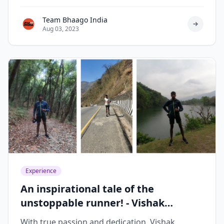
119 days.
Team Bhaago India
Aug 03, 2023
Experience
An inspirational tale of the
unstoppable runner! - Vishak
Krishnaswamy
With true passion and dedication, Vishak