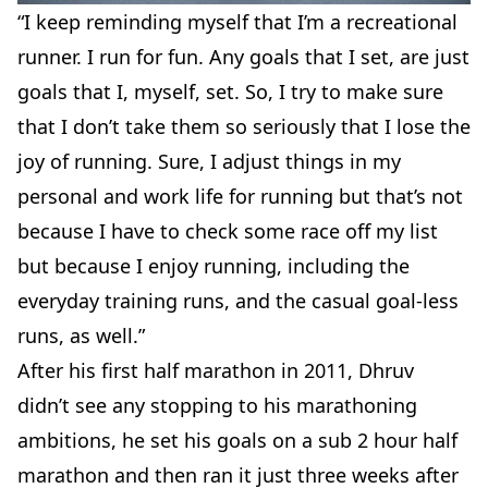
“I keep reminding myself that I’m a recreational
runner. I run for fun. Any goals that I set, are just
goals that I, myself, set. So, I try to make sure
that I don’t take them so seriously that I lose the
joy of running. Sure, I adjust things in my
personal and work life for running but that’s not
because I have to check some race off my list
but because I enjoy running, including the
everyday training runs, and the casual goal-less
runs, as well.”
After his first half marathon in 2011, Dhruv
didn’t see any stopping to his marathoning
ambitions, he set his goals on a sub 2 hour half
marathon and then ran it just three weeks after