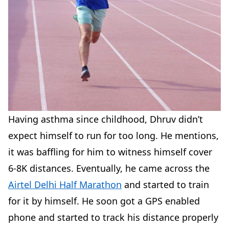
Having asthma since childhood, Dhruv didn’t
expect himself to run for too long. He mentions,
it was baffling for him to witness himself cover
6-8K distances. Eventually, he came across the
Airtel Delhi Half Marathon
and started to train
for it by himself. He soon got a GPS enabled
phone and started to track his distance properly