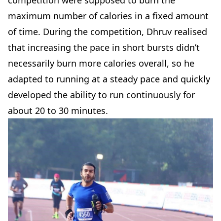
maximum number of calories in a fixed amount
of time. During the competition, Dhruv realised
that increasing the pace in short bursts didn’t
necessarily burn more calories overall, so he
adapted to running at a steady pace and quickly
developed the ability to run continuously for
about 20 to 30 minutes.