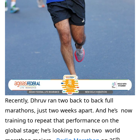
Recently, Dhruv ran two back to back full
marathons, just two weeks apart. And he’s now
training to repeat that performance on the
global stage; he’s looking to run two world
th