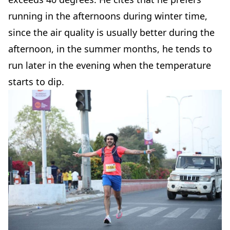
running in the afternoons during winter time,
since the air quality is usually better during the
afternoon, in the summer months, he tends to
run later in the evening when the temperature
starts to dip.