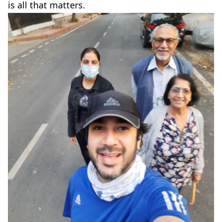
is all that matters.