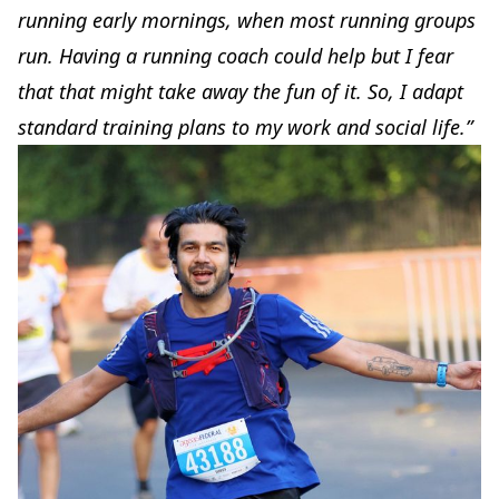
running early mornings, when most running groups
run. Having a running coach could help but I fear
that that might take away the fun of it. So, I adapt
standard training plans to my work and social life.”