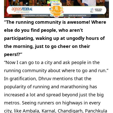
“The running community is awesome! Where
else do you find people, who aren’t
participating, waking up at ungodly hours of
the morning, just to go cheer on their
peers!?”
“Now I can go to a city and ask people in the
running community about where to go and run.”
In gratification, Dhruv mentions that the
popularity of running and marathoning has
increased a lot and spread beyond just the big
metros. Seeing runners on highways in every
city, like Ambala, Karnal, Chandigarh, Panchkula