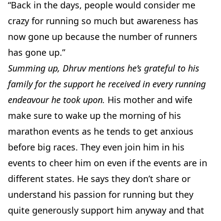
“Back in the days, people would consider me
crazy for running so much but awareness has
now gone up because the number of runners
has gone up.”
Summing up, Dhruv mentions he’s grateful to his
family for the support he received in every running
endeavour he took upon.
His mother and wife
make sure to wake up the morning of his
marathon events as he tends to get anxious
before big races. They even join him in his
events to cheer him on even if the events are in
different states. He says they don’t share or
understand his passion for running but they
quite generously support him anyway and that