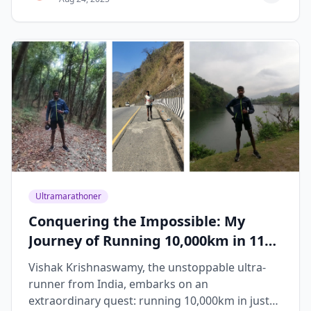
Ultramarathoner
Conquering the Impossible: My
Journey of Running 10,000km in 119
Days
Vishak Krishnaswamy, the unstoppable ultra-
runner from India, embarks on an
extraordinary quest: running 10,000km in just