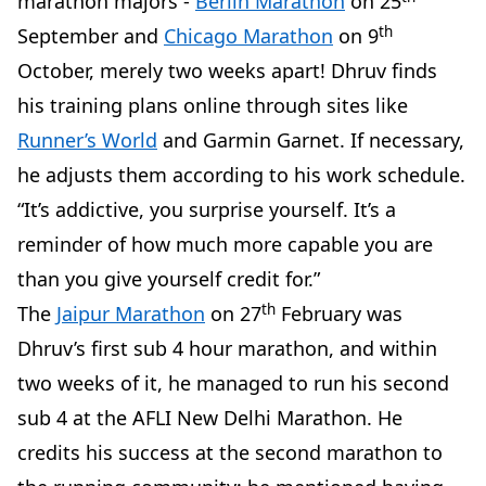
marathon majors -
Berlin Marathon
on 25
th
September and
Chicago Marathon
on 9
October, merely two weeks apart! Dhruv finds
his training plans online through sites like
Runner’s World
and Garmin Garnet. If necessary,
he adjusts them according to his work schedule.
“It’s addictive, you surprise yourself. It’s a
reminder of how much more capable you are
than you give yourself credit for.”
th
The
Jaipur Marathon
on 27
February was
Dhruv’s first sub 4 hour marathon, and within
two weeks of it, he managed to run his second
sub 4 at the AFLI New Delhi Marathon. He
credits his success at the second marathon to