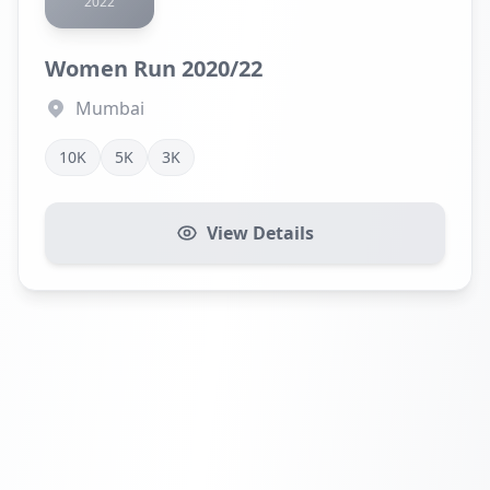
2022
Women Run 2020/22
Mumbai
10K
5K
3K
View Details