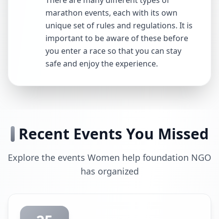
There are many different types of
marathon events, each with its own
unique set of rules and regulations. It is
important to be aware of these before
you enter a race so that you can stay
safe and enjoy the experience.
Recent Events You Missed
Explore the events Women help foundation NGO
has organized