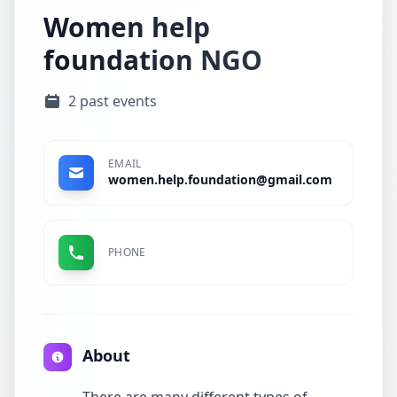
Women help
foundation NGO
2 past events
EMAIL
women.help.foundation@gmail.com
PHONE
About