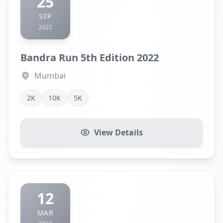
25
SEP
2022
Bandra Run 5th Edition 2022
Mumbai
2K
10K
5K
View Details
12
MAR