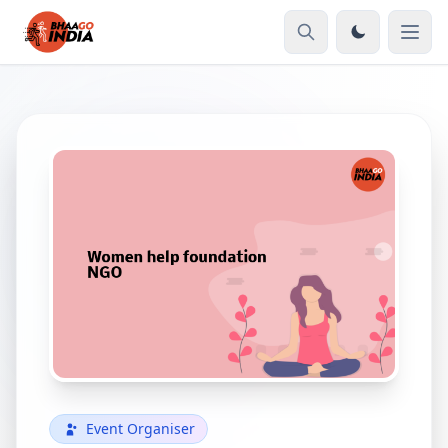
Event Organiser