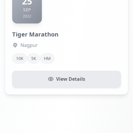
25
SEP
2022
Tiger Marathon
Nagpur
10K
5K
HM
View Details