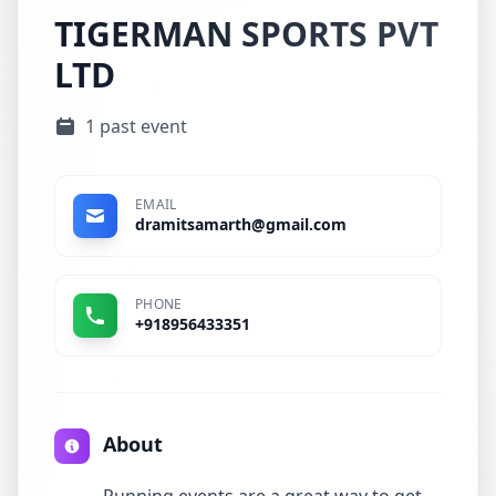
TIGERMAN SPORTS PVT
LTD
1 past event
EMAIL
dramitsamarth@gmail.com
PHONE
+918956433351
About