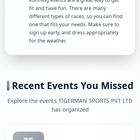
Running events are a great way to get
fit and have fun. There are many
different types of races, so you can find
one that fits your needs. Make sure to
sign up early, and dress appropriately
for the weather.
Recent Events You Missed
Explore the events TIGERMAN SPORTS PVT LTD
has organized