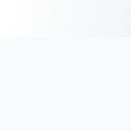
India's #1 platform for running events, marathons & race
photos. Join 100,000+ runners across India.