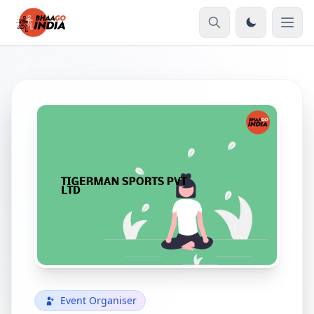
Event Organiser