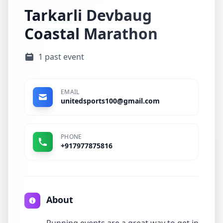
Tarkarli Devbaug
Coastal Marathon
1 past event
EMAIL
unitedsports100@gmail.com
PHONE
+917977875816
About