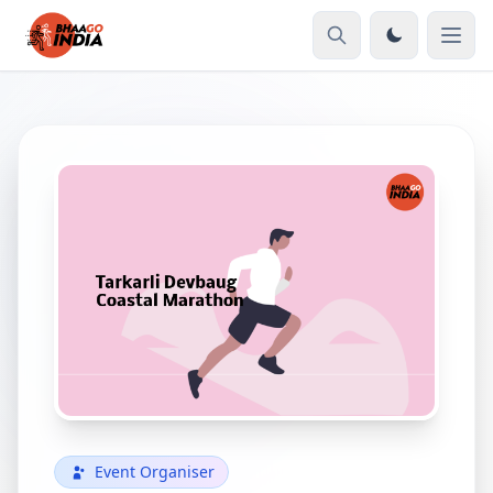
Event Organiser