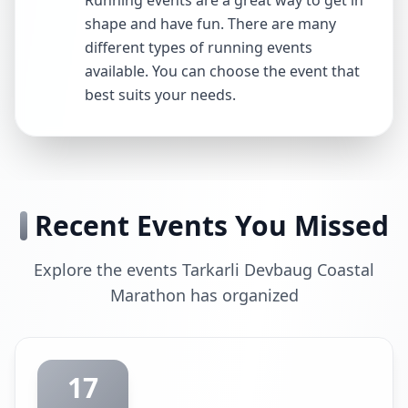
Running events are a great way to get in
shape and have fun. There are many
different types of running events
available. You can choose the event that
best suits your needs.
Recent Events You Missed
Explore the events Tarkarli Devbaug Coastal
Marathon has organized
17