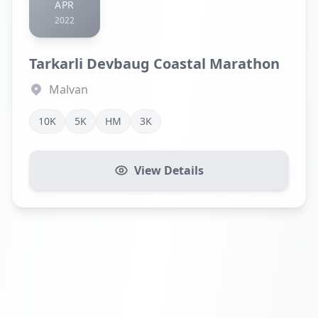
APR
2022
Tarkarli Devbaug Coastal Marathon
Malvan
10K
5K
HM
3K
View Details