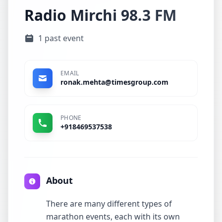
Radio Mirchi 98.3 FM
1 past event
EMAIL
ronak.mehta@timesgroup.com
PHONE
+918469537538
About
There are many different types of
marathon events, each with its own