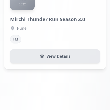
2022
Mirchi Thunder Run Season 3.0
Pune
FM
View Details