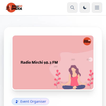
Event Organiser