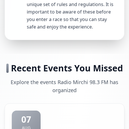
unique set of rules and regulations. It is
important to be aware of these before
you enter a race so that you can stay
safe and enjoy the experience.
Recent Events You Missed
Explore the events Radio Mirchi 98.3 FM has
organized
07
AUG