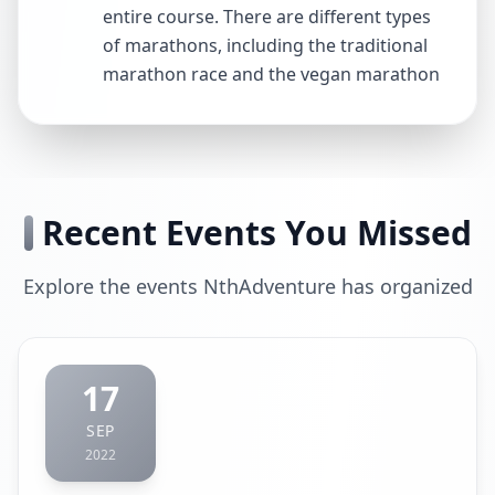
entire course. There are different types
of marathons, including the traditional
marathon race and the vegan marathon
Recent Events You Missed
Explore the events NthAdventure has organized
17
SEP
2022