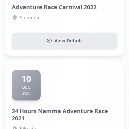
Adventure Race Carnival 2022
Shimoga
View Details
10
DEC
2021
24 Hours Namma Adventure Race
2021
Kilpady