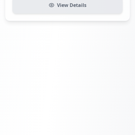
View Details