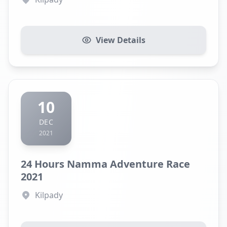
View Details
10
DEC
2021
24 Hours Namma Adventure Race
2021
Kilpady