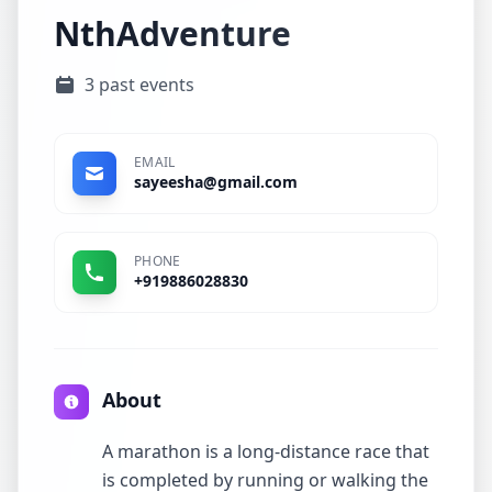
NthAdventure
3 past events
EMAIL
sayeesha@gmail.com
PHONE
+919886028830
About
A marathon is a long-distance race that
is completed by running or walking the