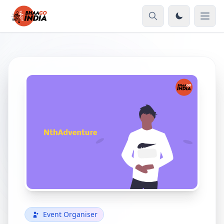
Event Organiser