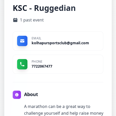
KSC - Ruggedian
1 past event
EMAIL
kolhapursportsclub@gmail.com
PHONE
7722067477
About
A marathon can be a great way to
challenge yourself and help raise money