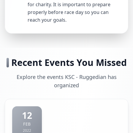
for charity. It is important to prepare
properly before race day so you can
reach your goals.
Recent Events You Missed
Explore the events KSC - Ruggedian has
organized
12
FEB
2022