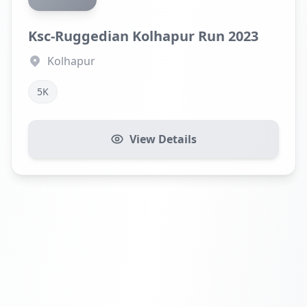
Ksc-Ruggedian Kolhapur Run 2023
Kolhapur
5K
View Details