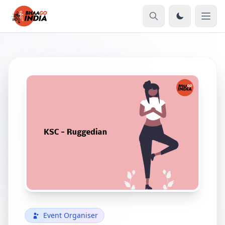
Event Organiser