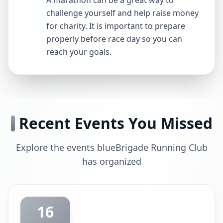
A marathon can be a great way to
challenge yourself and help raise money
for charity. It is important to prepare
properly before race day so you can
reach your goals.
Recent Events You Missed
Explore the events blueBrigade Running Club
has organized
16