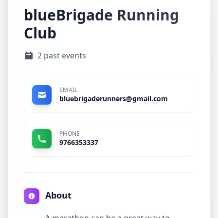
blueBrigade Running
Club
2 past events
EMAIL
bluebrigaderunners@gmail.com
PHONE
9766353337
About