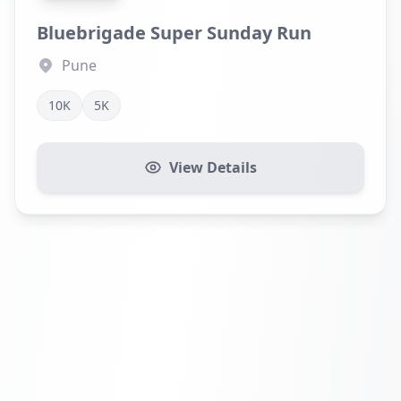
Bluebrigade Super Sunday Run
Pune
10K
5K
View Details