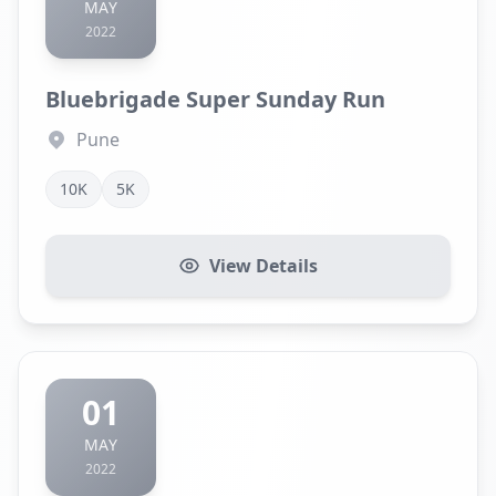
MAY
2022
Bluebrigade Super Sunday Run
Pune
10K
5K
View Details
01
MAY
2022