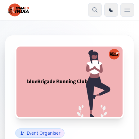
Event Organiser