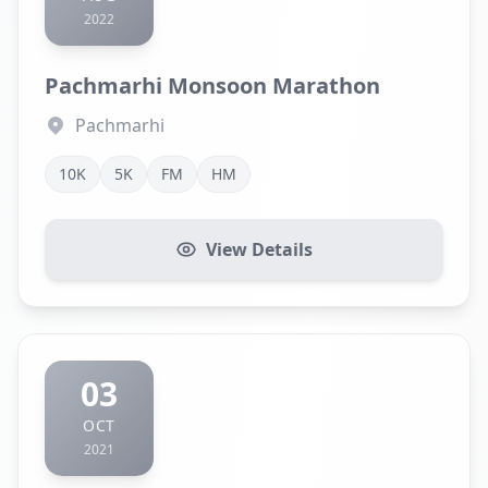
2022
Pachmarhi Monsoon Marathon
Pachmarhi
10K
5K
FM
HM
View Details
03
OCT
2021