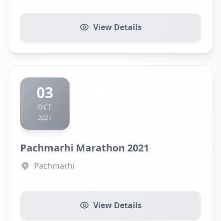
View Details
03
OCT
2021
Pachmarhi Marathon 2021
Pachmarhi
View Details