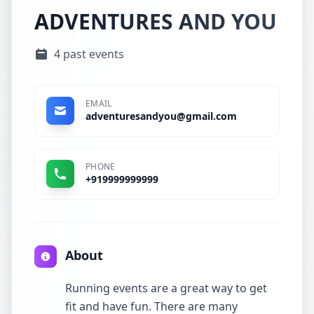
ADVENTURES AND YOU
4 past events
EMAIL
adventuresandyou@gmail.com
PHONE
+919999999999
About
Running events are a great way to get
fit and have fun. There are many