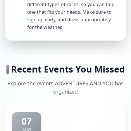
different types of races, so you can find
one that fits your needs. Make sure to
sign up early, and dress appropriately
for the weather.
Recent Events You Missed
Explore the events ADVENTURES AND YOU has
organized
07
AUG