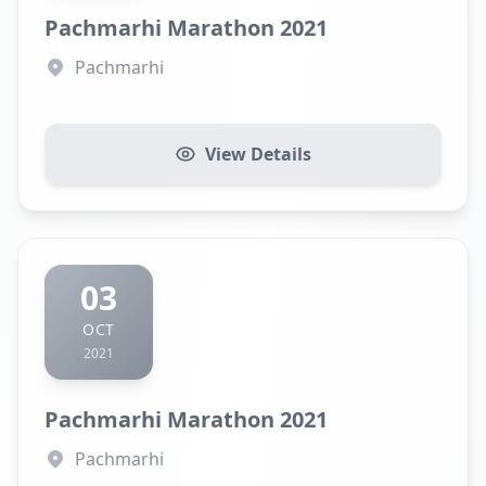
Pachmarhi Marathon 2021
Pachmarhi
View Details
03
OCT
2021
Pachmarhi Marathon 2021
Pachmarhi