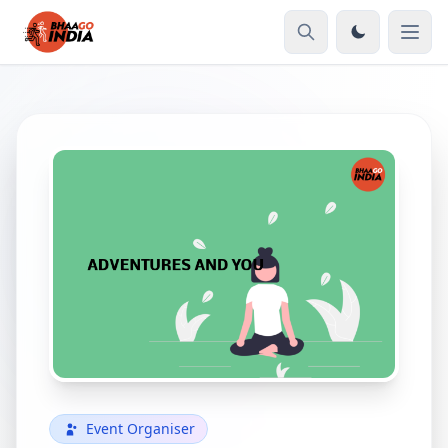
Event Organiser