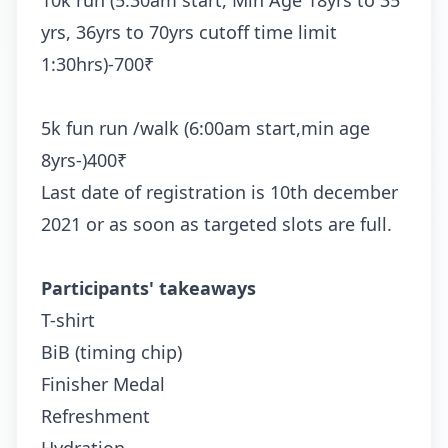
10k run (5:30am start, Min Age 18yrs to 35
yrs, 36yrs to 70yrs cutoff time limit
1:30hrs)-700₹
5k fun run /walk (6:00am start,min age
8yrs-)400₹
Last date of registration is 10th december
2021 or as soon as targeted slots are full.
Participants' takeaways
T-shirt
BiB (timing chip)
Finisher Medal
Refreshment