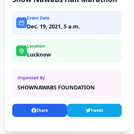
Event Date
Dec. 19, 2021, 5 a.m.
Location
Lucknow
Organized By
SHOWNAWABS FOUNDATION
Share
Tweet