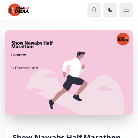
Show Nawabs Half Marathon