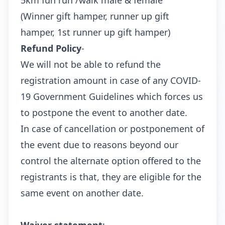
5km fun run /walk male & female
(Winner gift hamper, runner up gift
hamper, 1st runner up gift hamper)
Refund Policy
-
We will not be able to refund the
registration amount in case of any COVID-
19 Government Guidelines which forces us
to postpone the event to another date.
In case of cancellation or postponement of
the event due to reasons beyond our
control the alternate option offered to the
registrants is that, they are eligible for the
same event on another date.