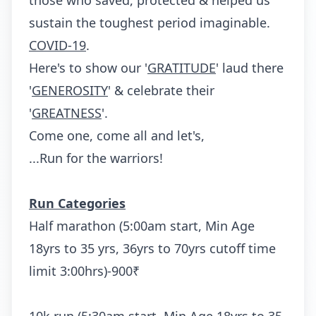
those who saved, protected & helped us
sustain the toughest period imaginable.
COVID-19
.
Here's to show our '
GRATITUDE
' laud there
'
GENEROSITY
' & celebrate their
'
GREATNESS
'.
Come one, come all and let's,
...Run for the warriors!
Run Categories
Half marathon (5:00am start, Min Age
18yrs to 35 yrs, 36yrs to 70yrs cutoff time
limit 3:00hrs)-900₹