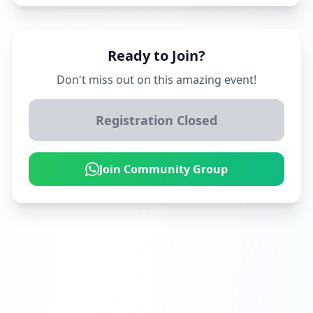
Ready to Join?
Don't miss out on this amazing event!
Registration Closed
Join Community Group