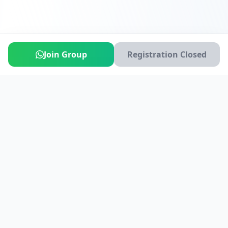
Join Group
Registration Closed