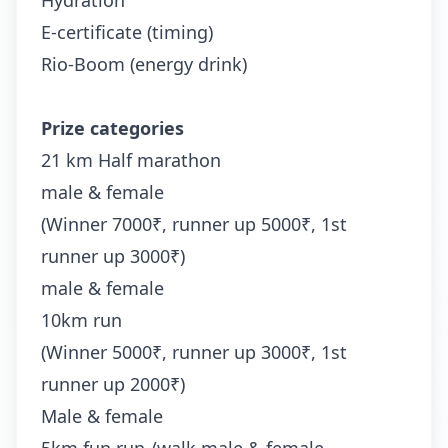
Hydration
E-certificate (timing)
Rio-Boom (energy drink)
Prize categories
21 km Half marathon
male & female
(Winner 7000₹, runner up 5000₹, 1st
runner up 3000₹)
male & female
10km run
(Winner 5000₹, runner up 3000₹, 1st
runner up 2000₹)
Male & female