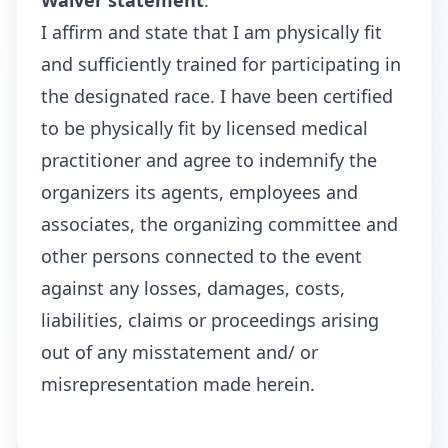
Waiver statement
:
I affirm and state that I am physically fit
and sufficiently trained for participating in
the designated race. I have been certified
to be physically fit by licensed medical
practitioner and agree to indemnify the
organizers its agents, employees and
associates, the organizing committee and
other persons connected to the event
against any losses, damages, costs,
liabilities, claims or proceedings arising
out of any misstatement and/ or
misrepresentation made herein.