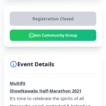
Registration Closed
Join Community Group
Event Details
Multifit
S
howNawabs Half-Marathon 2021
It's time to celebrate the spirits of all