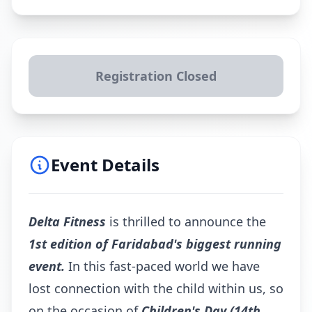
Registration Closed
Event Details
Delta Fitness
is thrilled to announce the
1st edition of Faridabad's biggest running
event.
In this fast-paced world we have
lost connection with the child within us, so
on the occasion of
Children's Day
(14th