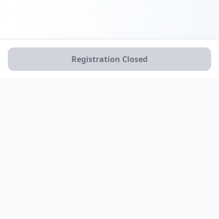
Registration Closed