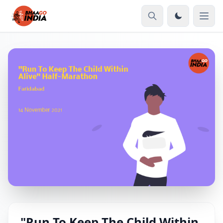
"Run To Keep The Child Within