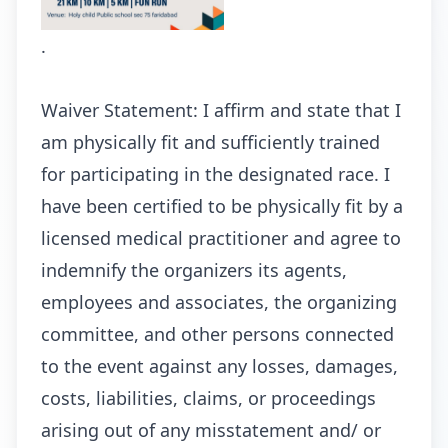
.
Waiver Statement: I affirm and state that I
am physically fit and sufficiently trained
for participating in the designated race. I
have been certified to be physically fit by a
licensed medical practitioner and agree to
indemnify the organizers its agents,
employees and associates, the organizing
committee, and other persons connected
to the event against any losses, damages,
costs, liabilities, claims, or proceedings
arising out of any misstatement and/ or