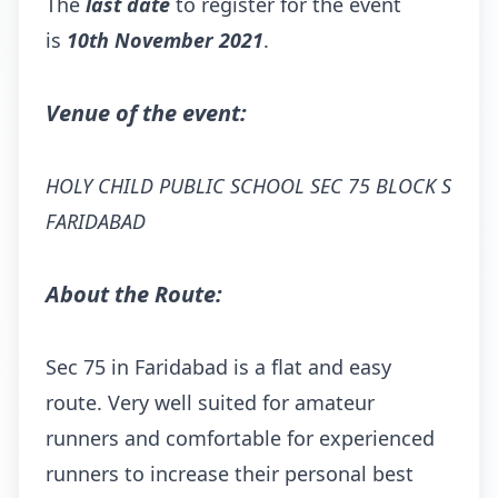
The
last date
to register for the event
is
10th November 2021
.
Venue of the event:
HOLY CHILD PUBLIC SCHOOL SEC 75 BLOCK S
FARIDABAD
About the Route:
Sec 75 in Faridabad is a flat and easy
route. Very well suited for amateur
runners and comfortable for experienced
runners to increase their personal best