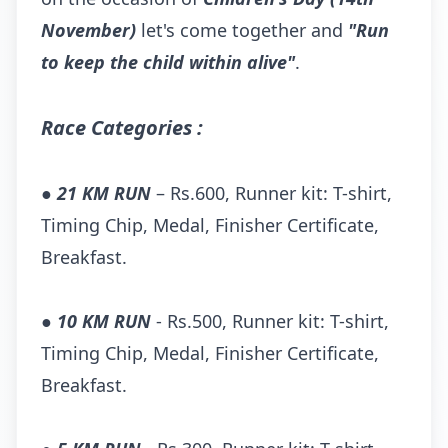
November)
let's come together and
"Run
to keep the child within alive"
.
Race Categories :
●
21 KM RUN
– Rs.600, Runner kit: T-shirt,
Timing Chip, Medal, Finisher Certificate,
Breakfast.
●
10 KM RUN
- Rs.500, Runner kit: T-shirt,
Timing Chip, Medal, Finisher Certificate,
Breakfast.