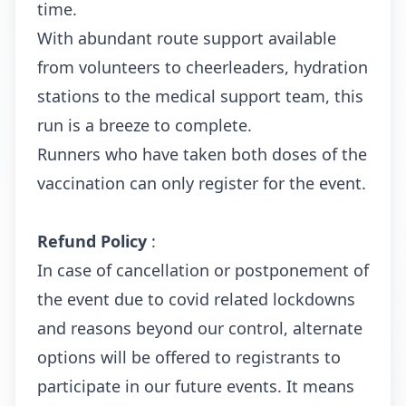
time.
With abundant route support available
from volunteers to cheerleaders, hydration
stations to the medical support team, this
run is a breeze to complete.
Runners who have taken both doses of the
vaccination can only register for the event.
Refund Policy
:
In case of cancellation or postponement of
the event due to covid related lockdowns
and reasons beyond our control, alternate
options will be offered to registrants to
participate in our future events. It means