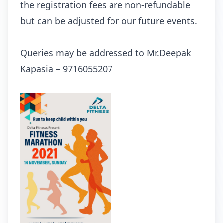
the registration fees are non-refundable
but can be adjusted for our future events.
Queries may be addressed to Mr.Deepak
Kapasia – 9716055207