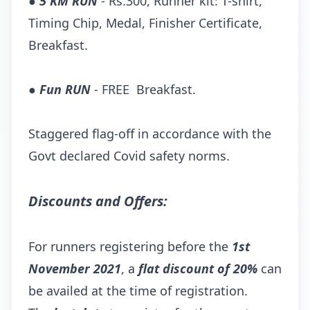
●
5 KM RUN
- Rs.300, Runner kit: T-shirt,
Timing Chip, Medal, Finisher Certificate,
Breakfast.
●
Fun RUN
- FREE Breakfast.
Staggered flag-off in accordance with the
Govt declared Covid safety norms.
Discounts and Offers:
For runners registering before the
1st
November 2021
, a
flat discount of 20%
can
be availed at the time of registration.