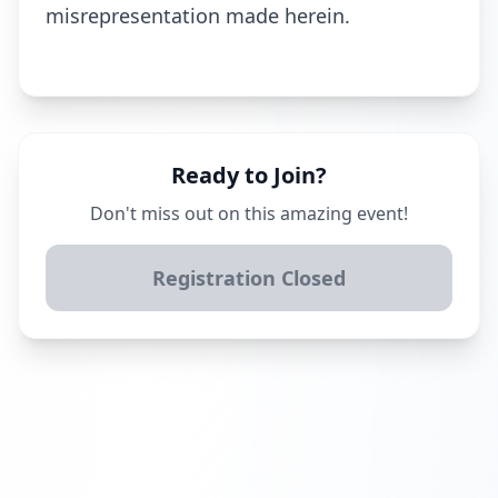
misrepresentation made herein.
Ready to Join?
Don't miss out on this amazing event!
Registration Closed