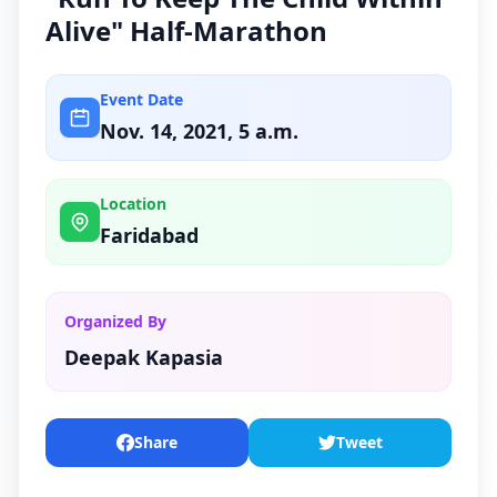
Alive" Half-Marathon
Event Date
Nov. 14, 2021, 5 a.m.
Location
Faridabad
Organized By
Deepak Kapasia
Share
Tweet