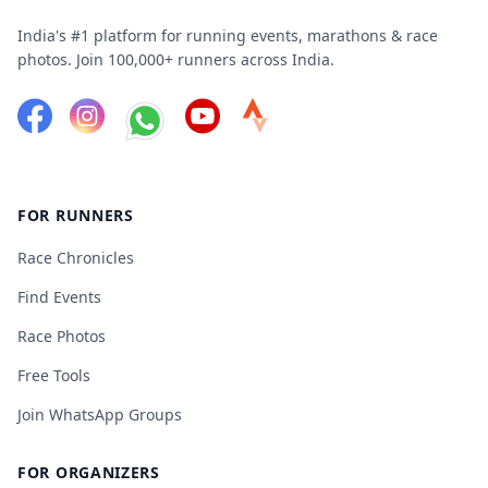
India's #1 platform for running events, marathons & race
photos. Join 100,000+ runners across India.
FOR RUNNERS
Race Chronicles
Find Events
Race Photos
Free Tools
Join WhatsApp Groups
FOR ORGANIZERS