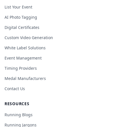
List Your Event
AI Photo Tagging
Digital Certificates
Custom Video Generation
White Label Solutions
Event Management
Timing Providers
Medal Manufacturers
Contact Us
RESOURCES
Running Blogs
Running Jargons