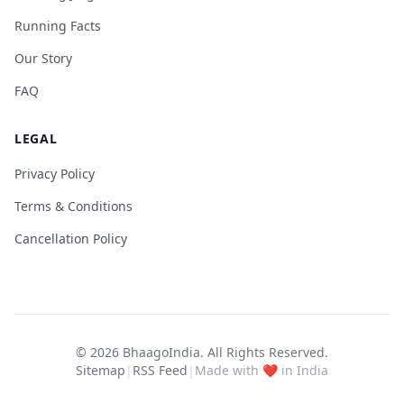
Running Facts
Our Story
FAQ
LEGAL
Privacy Policy
Terms & Conditions
Cancellation Policy
© 2026
BhaagoIndia
. All Rights Reserved.
Sitemap
|
RSS Feed
|
Made with ❤️ in India