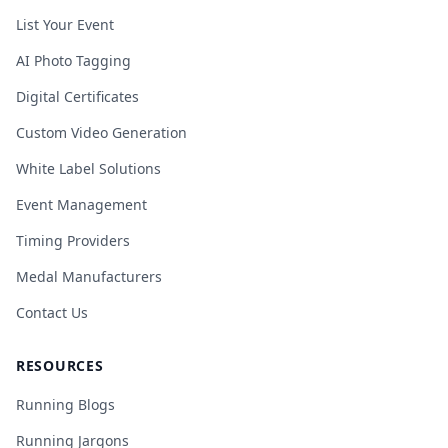
List Your Event
AI Photo Tagging
Digital Certificates
Custom Video Generation
White Label Solutions
Event Management
Timing Providers
Medal Manufacturers
Contact Us
RESOURCES
Running Blogs
Running Jargons