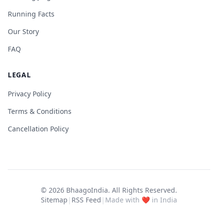
Running Facts
Our Story
FAQ
LEGAL
Privacy Policy
Terms & Conditions
Cancellation Policy
© 2026
BhaagoIndia
. All Rights Reserved.
Sitemap
|
RSS Feed
|
Made with ❤️ in India