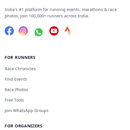
India's #1 platform for running events, marathons & race
photos. Join 100,000+ runners across India.
FOR RUNNERS
Race Chronicles
Find Events
Race Photos
Free Tools
Join WhatsApp Groups
FOR ORGANIZERS