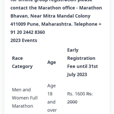
contact the Marathon office -
Marathon
Bhavan, Near Mitra Mandal Colony
411009 Pune, Maharashtra. Telephone
+
91 20 2442 8360
2023 Events
Early
Race
Registration
Age
Category
Fee until 31st
July 2023
Age
Men and
18
Rs. 1600
Rs.
Women Full
and
2000
Marathon
over