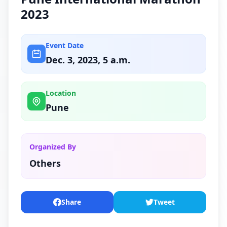
2023
Event Date
Dec. 3, 2023, 5 a.m.
Location
Pune
Organized By
Others
Share
Tweet