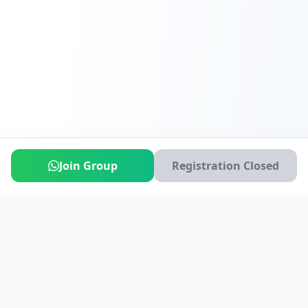
Join Group
Registration Closed