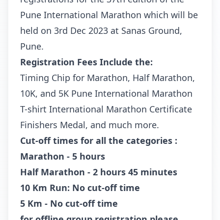
Pune International Marathon which will be
held on 3rd Dec 2023 at Sanas Ground,
Pune.
Registration Fees Include the:
Timing Chip for Marathon, Half Marathon,
10K, and 5K Pune International Marathon
T-shirt International Marathon Certificate
Finishers Medal, and much more.
Cut-off times for all the categories :
Marathon - 5 hours
Half Marathon - 2 hours 45 minutes
10 Km Run: No cut-off time
5 Km - No cut-off time
for offline group registration please