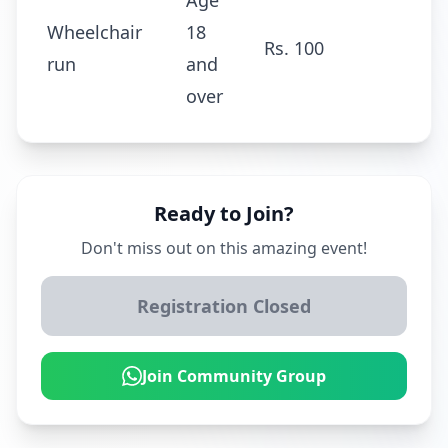
Age
Wheelchair
18
Rs. 100
run
and
over
Ready to Join?
Don't miss out on this amazing event!
Registration Closed
Join Community Group