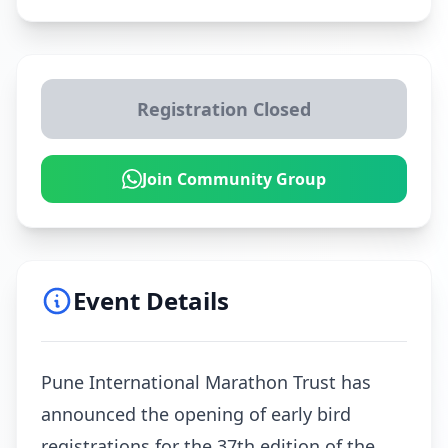
Registration Closed
Join Community Group
Event Details
Pune International Marathon Trust has
announced the opening of early bird
registrations for the 37th edition of the