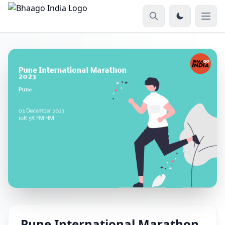
Pune International Marathon