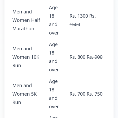
Age
Men and
18
Rs. 1300
Rs.
Women Half
and
1500
Marathon
over
Age
Men and
18
Women 10K
Rs. 800
Rs. 900
and
Run
over
Age
Men and
18
Women 5K
Rs. 700
Rs. 750
and
Run
over