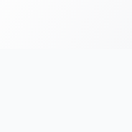
FOR RUNNERS
FOR ORGANIZERS
Race Chronicles
List Your Event
Find Events
AI Photo Tagging
e