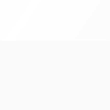
India's #1 platform for running events, marathons & rac