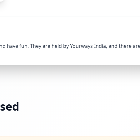
and have fun. They are held by Yourways India, and there are
ssed