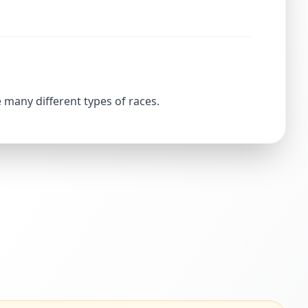
 many different types of races.