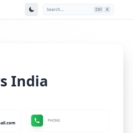
Search...
Ctrl
K
s India
PHONE
ail.com