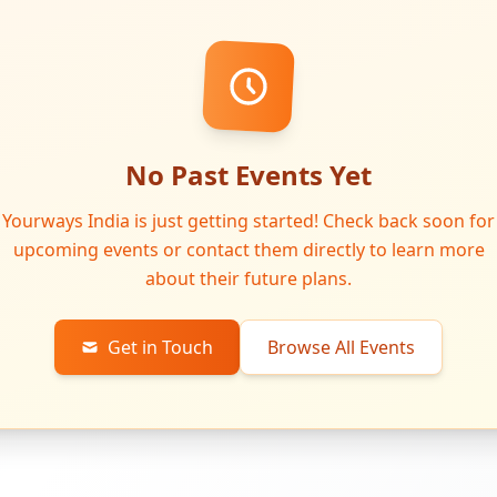
No Past Events Yet
Yourways India is just getting started! Check back soon for
upcoming events or contact them directly to learn more
about their future plans.
Get in Touch
Browse All Events