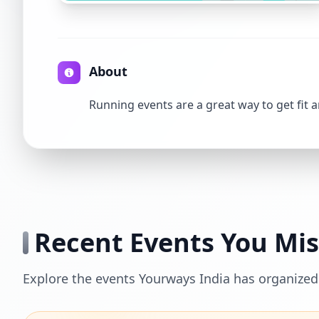
About
Running events are a great way to get fit 
Recent Events You Mi
Explore the events Yourways India has organized