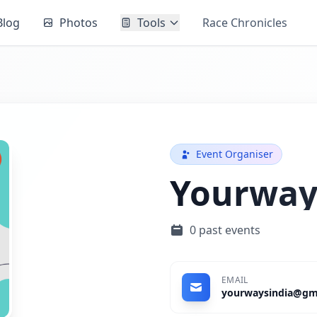
Blog
Photos
Tools
Race Chronicles
Event Organiser
Yourway
0 past events
EMAIL
yourwaysindia@gm