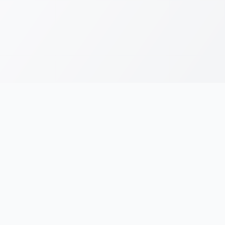
RESOURCES
LEGAL
Running Blogs
Privacy Policy
Running Jargons
Terms & Conditions