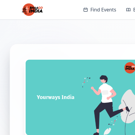
Find Events