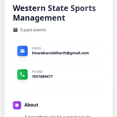
Western State Sports
Management
0 past events
EMAIL
hivarekarsiddharth@gmail.com
PHONE
7057689477
About