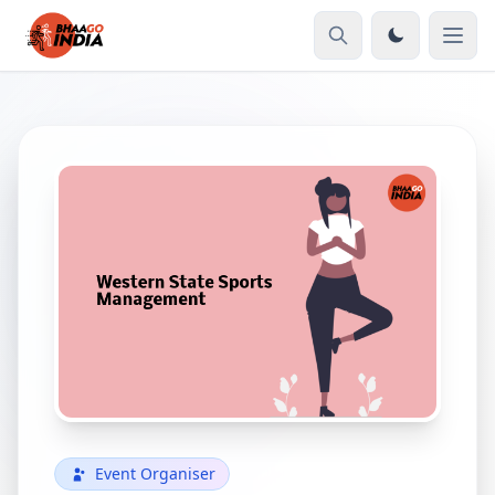
Event Organiser