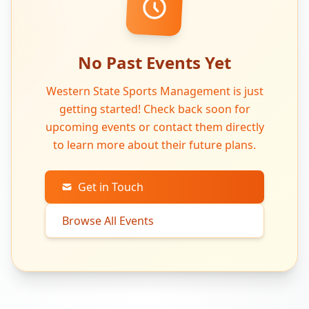
No Past Events Yet
Western State Sports Management is just
getting started! Check back soon for
upcoming events or contact them directly
to learn more about their future plans.
Get in Touch
Browse All Events