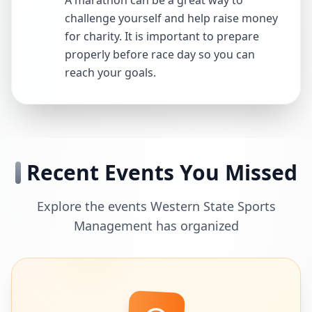
A marathon can be a great way to
challenge yourself and help raise money
for charity. It is important to prepare
properly before race day so you can
reach your goals.
Recent Events You Missed
Explore the events Western State Sports
Management has organized