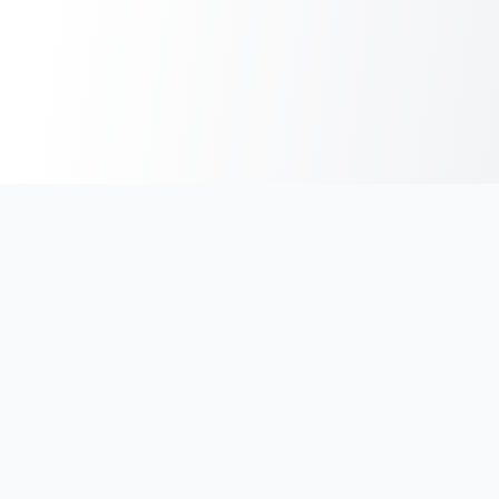
India's #1 platform for running events, marathons & race