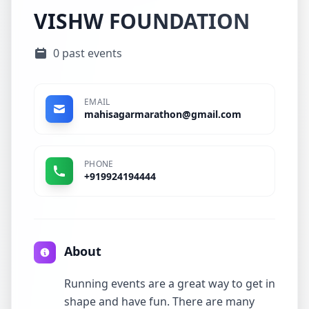
VISHW FOUNDATION
0 past events
EMAIL
mahisagarmarathon@gmail.com
PHONE
+919924194444
About
Running events are a great way to get in
shape and have fun. There are many