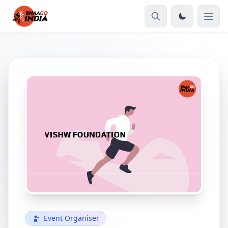
Event Organiser