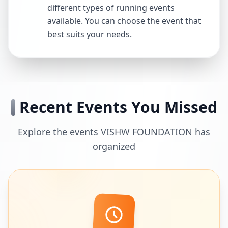
different types of running events
available. You can choose the event that
best suits your needs.
Recent Events You Missed
Explore the events VISHW FOUNDATION has
organized