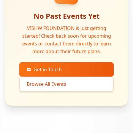
No Past Events Yet
VISHW FOUNDATION is just getting
started! Check back soon for upcoming
events or contact them directly to learn
more about their future plans.
Get in Touch
Browse All Events