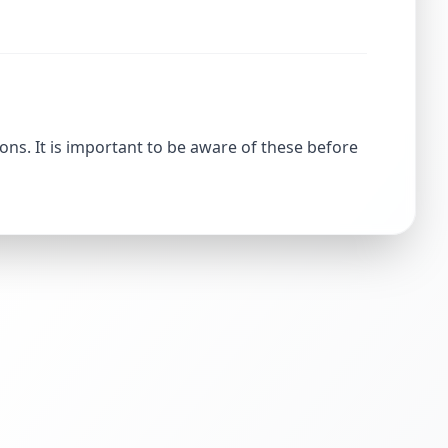
ons. It is important to be aware of these before