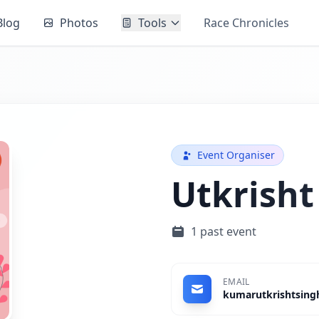
Blog
Photos
Tools
Race Chronicles
Event Organiser
Utkrisht
1 past event
EMAIL