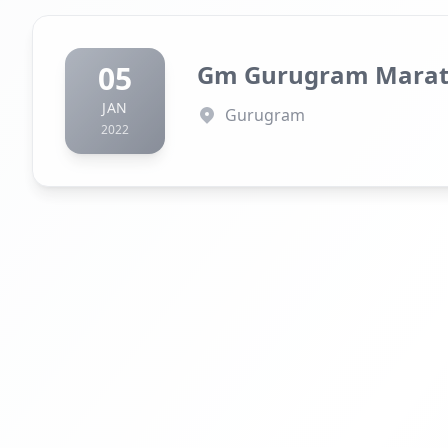
05
Gm Gurugram Mara
JAN
Gurugram
2022