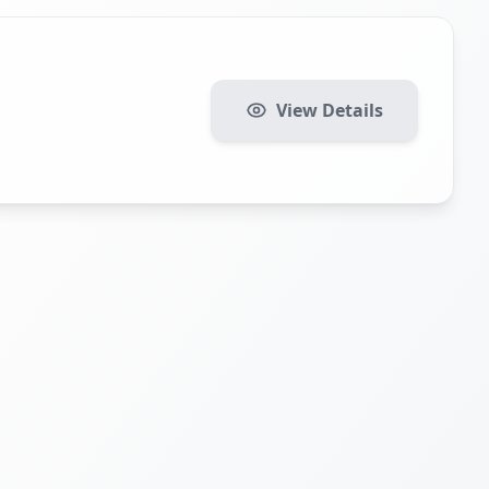
View Details