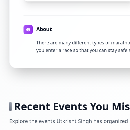
About
There are many different types of marathon
you enter a race so that you can stay safe
Recent Events You Mi
Explore the events Utkrisht Singh has organized