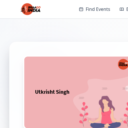
Find Events