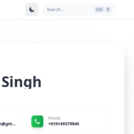
Search...
Ctrl
K
 Singh
PHONE
kumarutkrishtsingh@gmail.com
+919149379945