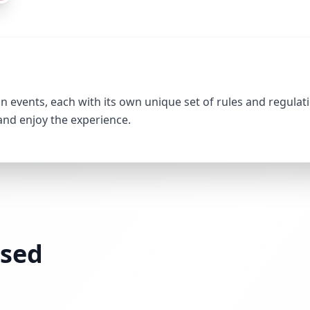
 events, each with its own unique set of rules and regulati
 and enjoy the experience.
ssed