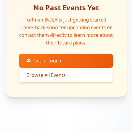
No Past Events Yet
Tuffman INDIA is just getting started!
Check back soon for upcoming events or
contact them directly to learn more about
their future plans.
Get in Touch
Browse All Events