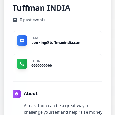
Tuffman INDIA
0 past events
EMAIL
booking@tuffmanindia.com
PHONE
9999999999
About
A marathon can be a great way to
challenge yourself and help raise money