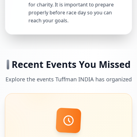
for charity. It is important to prepare
properly before race day so you can
reach your goals.
Recent Events You Missed
Explore the events Tuffman INDIA has organized