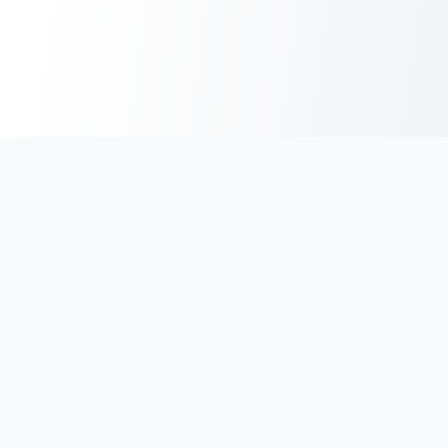
India's #1 platform for running events, marathons & race
photos. Join 100,000+ runners across India.