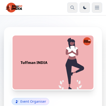
Event Organiser