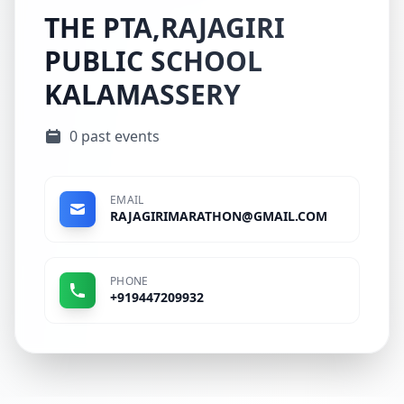
THE PTA,RAJAGIRI
PUBLIC SCHOOL
KALAMASSERY
0 past events
EMAIL
RAJAGIRIMARATHON@GMAIL.COM
PHONE
+919447209932