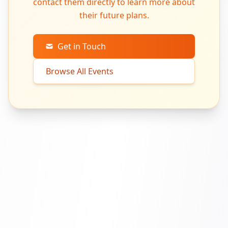
contact them directly to learn more about
their future plans.
Get in Touch
Browse All Events