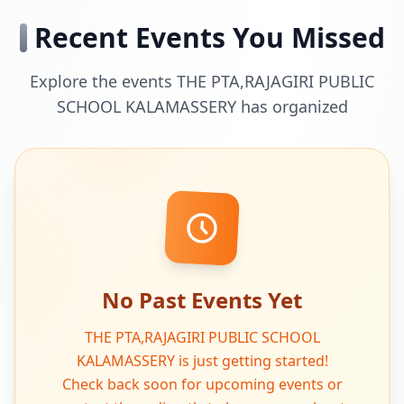
Recent Events You Missed
Explore the events THE PTA,RAJAGIRI PUBLIC
SCHOOL KALAMASSERY has organized
No Past Events Yet
THE PTA,RAJAGIRI PUBLIC SCHOOL
KALAMASSERY is just getting started!
Check back soon for upcoming events or