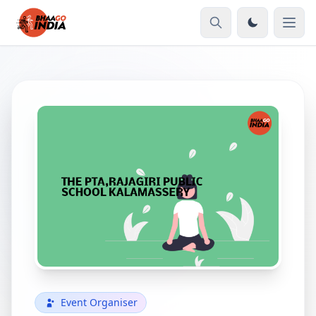
Event Organiser