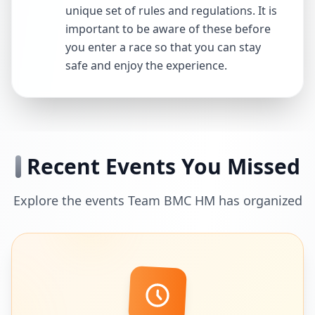
unique set of rules and regulations. It is
important to be aware of these before
you enter a race so that you can stay
safe and enjoy the experience.
Recent Events You Missed
Explore the events Team BMC HM has organized