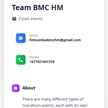
Team BMC HM
0 past events
EMAIL
fitmumbaibmchm@gmail.com
PHONE
+917021041370
About
There are many different types of
marathon events, each with its own