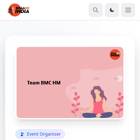
Event Organiser