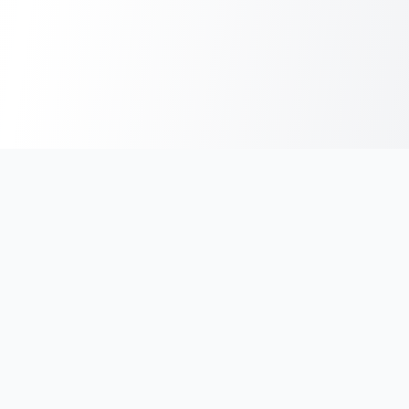
India's #1 platform for running events, marathons & race