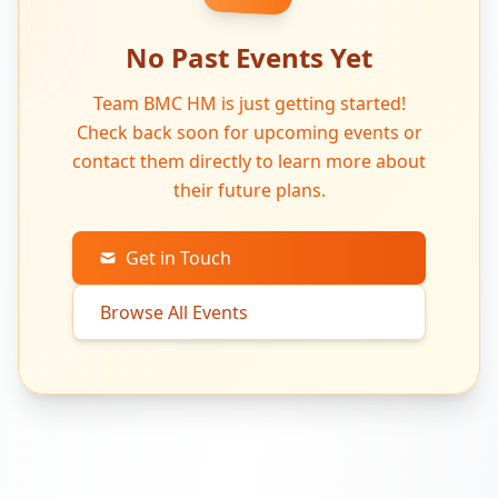
No Past Events Yet
Team BMC HM is just getting started!
Check back soon for upcoming events or
contact them directly to learn more about
their future plans.
Get in Touch
Browse All Events