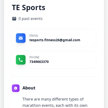
TE Sports
0 past events
EMAIL
tesports.fitness26@gmail.com
PHONE
7349663370
About
There are many different types of
marathon events, each with its own