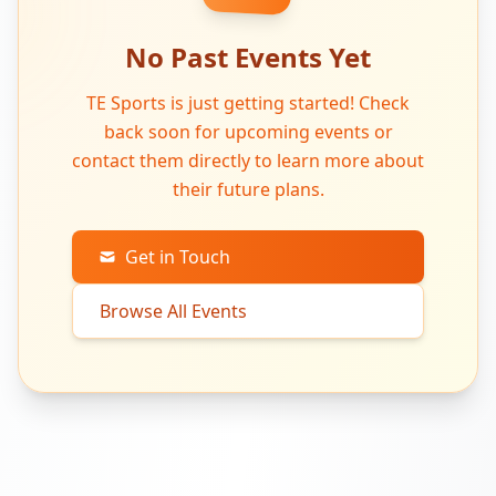
No Past Events Yet
TE Sports is just getting started! Check
back soon for upcoming events or
contact them directly to learn more about
their future plans.
Get in Touch
Browse All Events