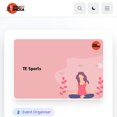
Event Organiser