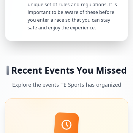
unique set of rules and regulations. It is
important to be aware of these before
you enter a race so that you can stay
safe and enjoy the experience.
Recent Events You Missed
Explore the events TE Sports has organized