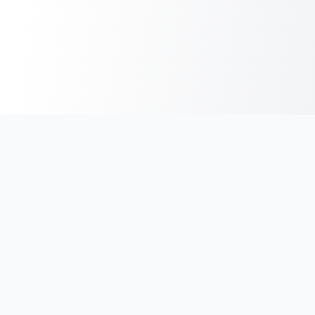
India's #1 platform for running events, marathons & race