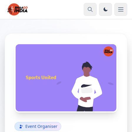
Event Organiser