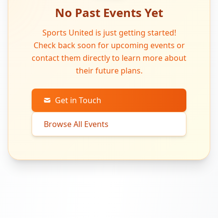
No Past Events Yet
Sports United is just getting started!
Check back soon for upcoming events or
contact them directly to learn more about
their future plans.
Get in Touch
Browse All Events