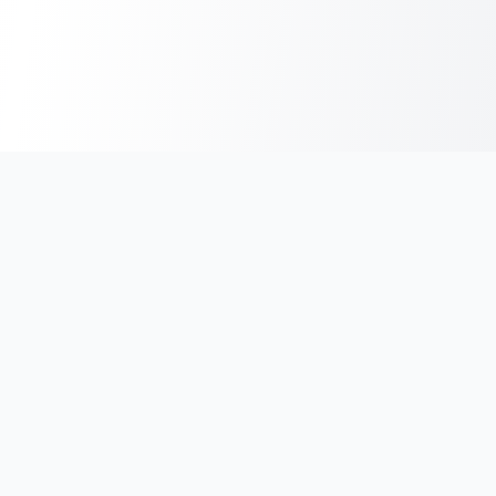
India's #1 platform for running events, marathons & race
photos. Join 100,000+ runners across India.