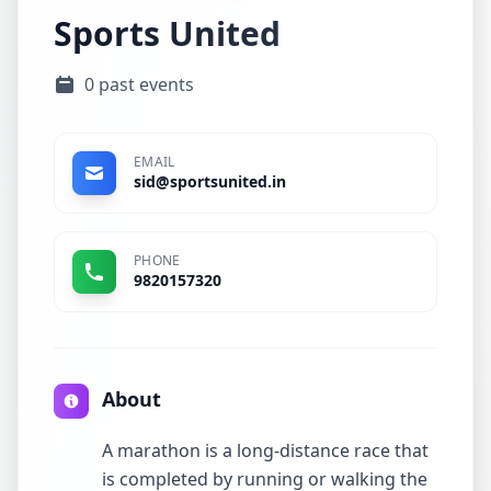
Sports United
0 past events
EMAIL
sid@sportsunited.in
PHONE
9820157320
About
A marathon is a long-distance race that
is completed by running or walking the