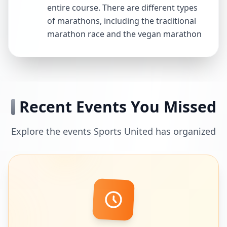
entire course. There are different types
of marathons, including the traditional
marathon race and the vegan marathon
Recent Events You Missed
Explore the events Sports United has organized