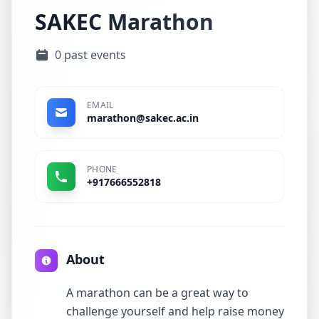
SAKEC Marathon
0 past events
EMAIL
marathon@sakec.ac.in
PHONE
+917666552818
About
A marathon can be a great way to
challenge yourself and help raise money