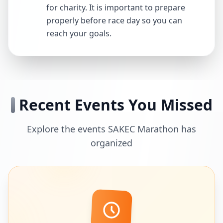
for charity. It is important to prepare
properly before race day so you can
reach your goals.
Recent Events You Missed
Explore the events SAKEC Marathon has
organized