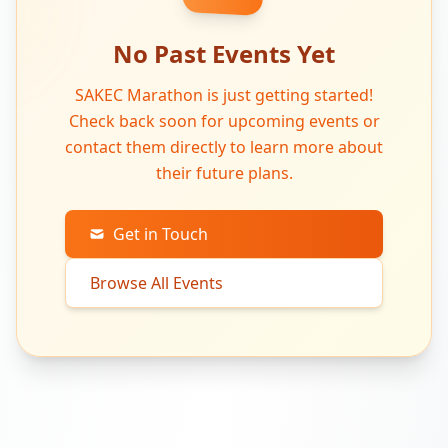
No Past Events Yet
SAKEC Marathon is just getting started!
Check back soon for upcoming events or
contact them directly to learn more about
their future plans.
Get in Touch
Browse All Events