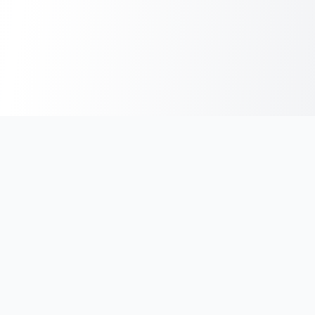
India's #1 platform for running events, marathons & race