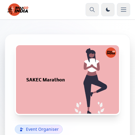
Event Organiser