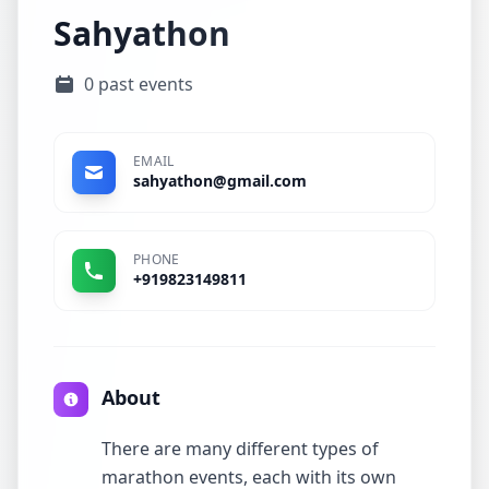
Sahyathon
0 past events
EMAIL
sahyathon@gmail.com
PHONE
+919823149811
About
There are many different types of
marathon events, each with its own