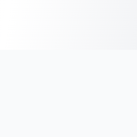
India's #1 platform for running events, marathons & race