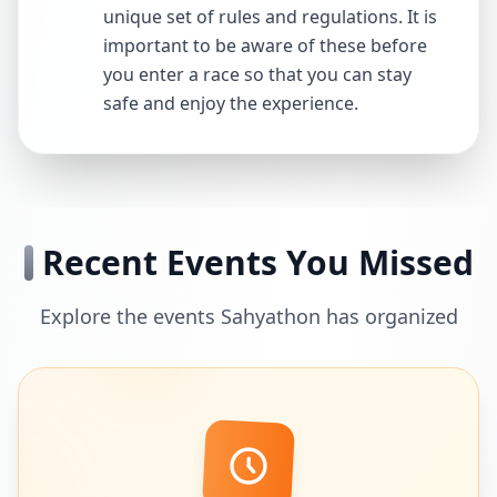
unique set of rules and regulations. It is
important to be aware of these before
you enter a race so that you can stay
safe and enjoy the experience.
Recent Events You Missed
Explore the events Sahyathon has organized