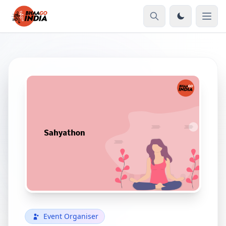
Event Organiser