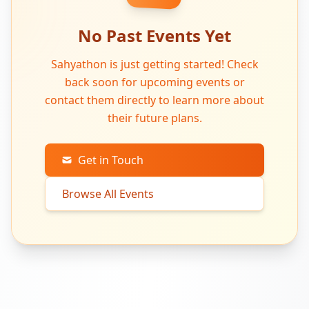
No Past Events Yet
Sahyathon is just getting started! Check
back soon for upcoming events or
contact them directly to learn more about
their future plans.
Get in Touch
Browse All Events