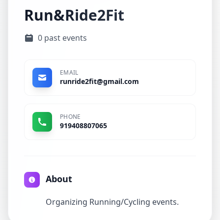
Run&Ride2Fit
0 past events
EMAIL
runride2fit@gmail.com
PHONE
919408807065
About
Organizing Running/Cycling events.