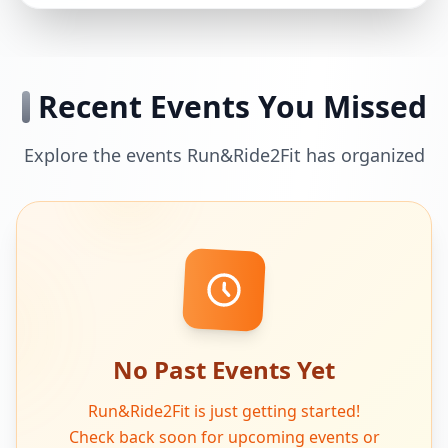
Recent Events You Missed
Explore the events Run&Ride2Fit has organized
No Past Events Yet
Run&Ride2Fit is just getting started!
Check back soon for upcoming events or