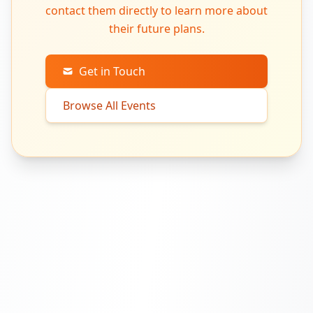
contact them directly to learn more about
their future plans.
Get in Touch
Browse All Events