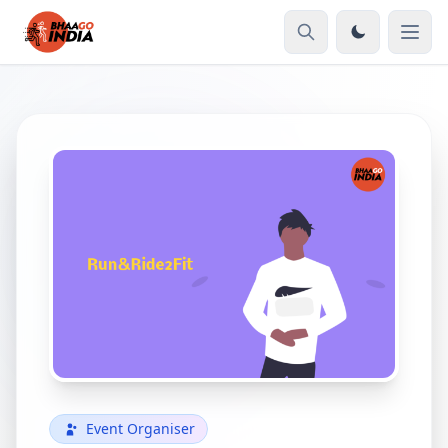
Event Organiser