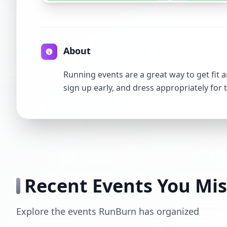
About
Running events are a great way to get fit a
sign up early, and dress appropriately for 
Recent Events You Mi
Explore the events RunBurn has organized