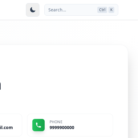
Search...
Ctrl
K
n
PHONE
il.com
9999900000