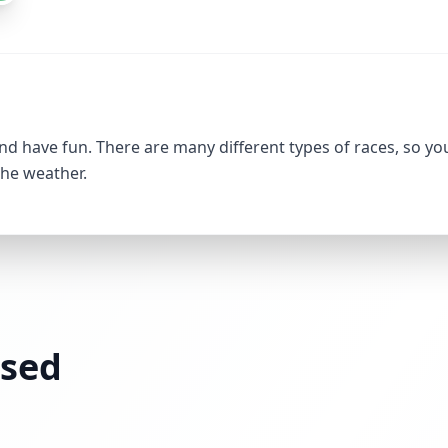
nd have fun. There are many different types of races, so yo
the weather.
ssed