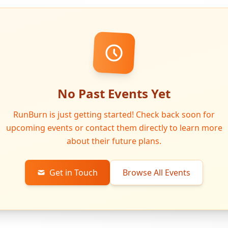
No Past Events Yet
RunBurn is just getting started! Check back soon for
upcoming events or contact them directly to learn more
about their future plans.
Get in Touch
Browse All Events