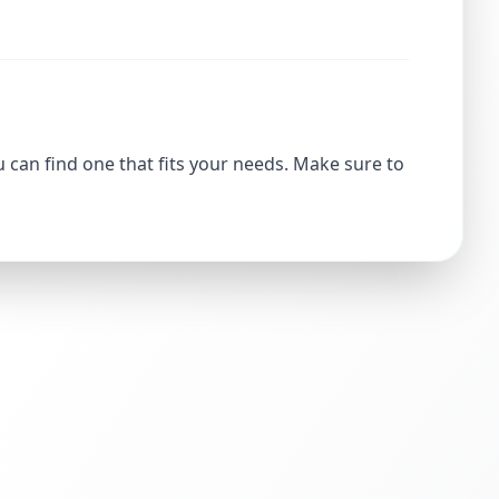
u can find one that fits your needs. Make sure to