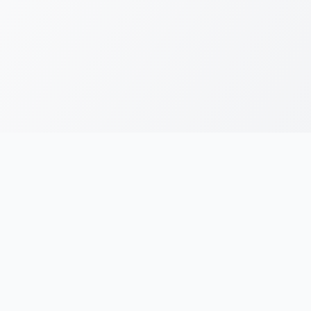
RESOURCES
LEGAL
Running Blogs
Privacy Policy