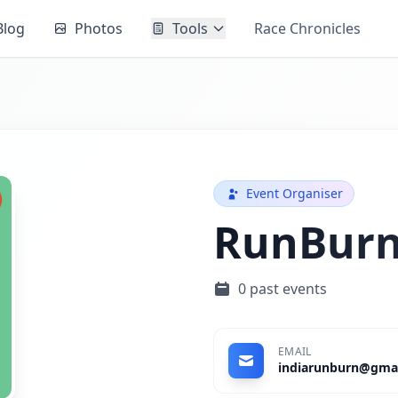
Blog
Photos
Tools
Race Chronicles
Event Organiser
RunBur
0 past events
EMAIL
indiarunburn@gma