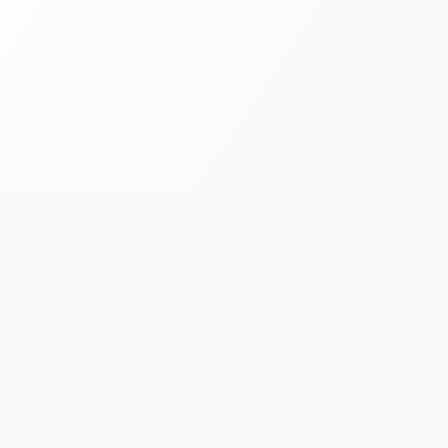
FOR RUNNERS
FOR ORGANIZERS
Race Chronicles
List Your Event