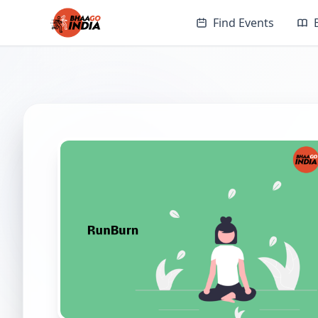
Find Events