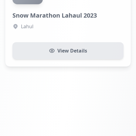
Snow Marathon Lahaul 2023
Lahul
View Details