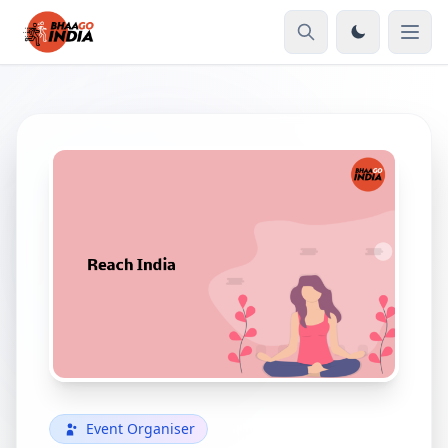
Event Organiser