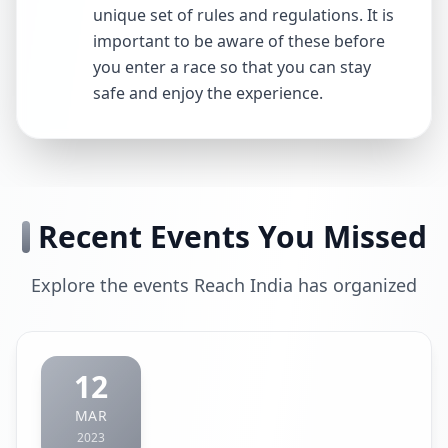
unique set of rules and regulations. It is
important to be aware of these before
you enter a race so that you can stay
safe and enjoy the experience.
Recent Events You Missed
Explore the events Reach India has organized
12
MAR
2023