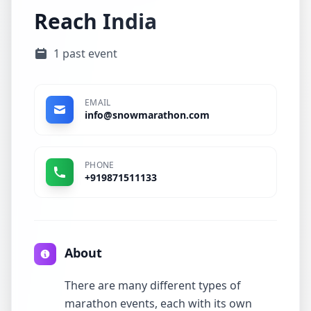
Reach India
1 past event
EMAIL
info@snowmarathon.com
PHONE
+919871511133
About
There are many different types of
marathon events, each with its own