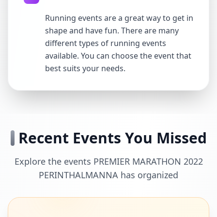
Running events are a great way to get in
shape and have fun. There are many
different types of running events
available. You can choose the event that
best suits your needs.
Recent Events You Missed
Explore the events PREMIER MARATHON 2022
PERINTHALMANNA has organized