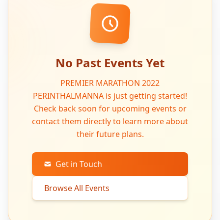
No Past Events Yet
PREMIER MARATHON 2022
PERINTHALMANNA is just getting started!
Check back soon for upcoming events or
contact them directly to learn more about
their future plans.
Get in Touch
Browse All Events