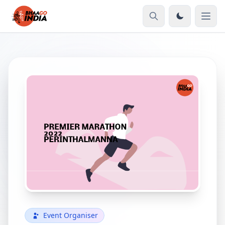
Event Organiser