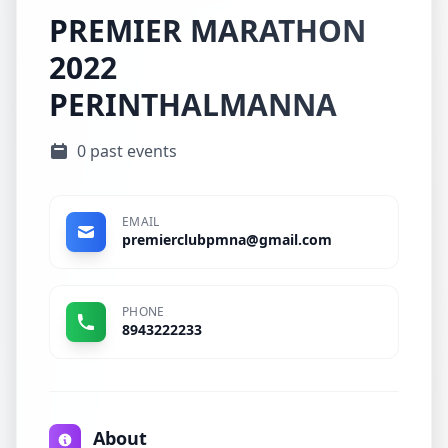
PREMIER MARATHON
2022
PERINTHALMANNA
0 past events
EMAIL
premierclubpmna@gmail.com
PHONE
8943222233
About