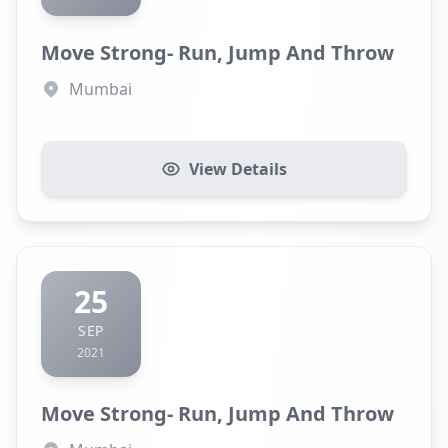
Move Strong- Run, Jump And Throw
Mumbai
View Details
25
SEP
2021
Move Strong- Run, Jump And Throw