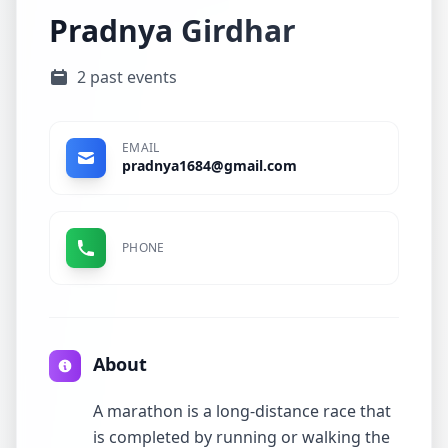
Pradnya Girdhar
2 past events
EMAIL
pradnya1684@gmail.com
PHONE
About
A marathon is a long-distance race that
is completed by running or walking the