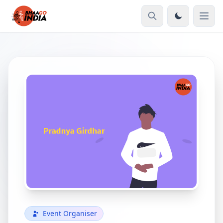
Event Organiser