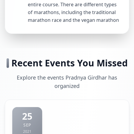
entire course. There are different types
of marathons, including the traditional
marathon race and the vegan marathon
Recent Events You Missed
Explore the events Pradnya Girdhar has
organized
25
SEP
2021