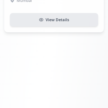
Mumbai
View Details