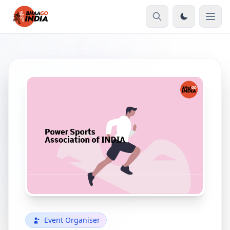
Event Organiser