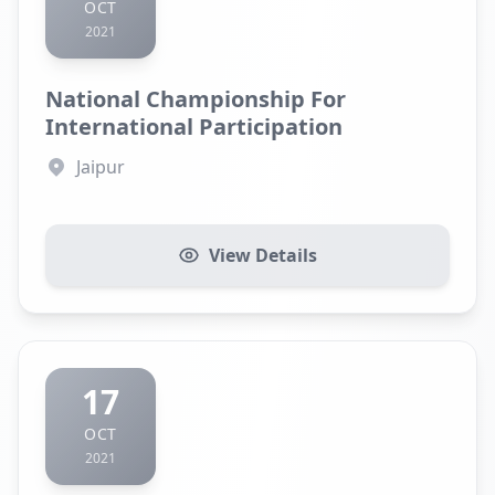
OCT
2021
National Championship For
International Participation
Jaipur
View Details
17
OCT
2021