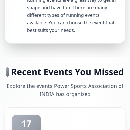
Running events are a great way to get in
shape and have fun. There are many
different types of running events
available. You can choose the event that
best suits your needs.
Recent Events You Missed
Explore the events Power Sports Association of
INDIA has organized
17