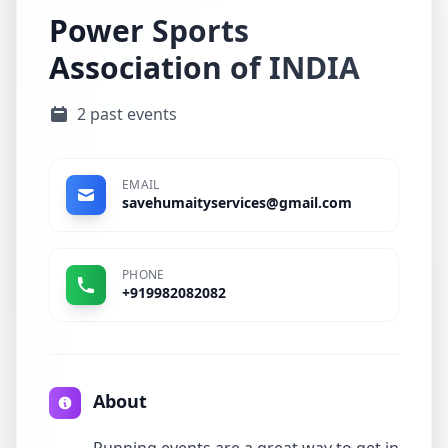
Power Sports
Association of INDIA
2 past events
EMAIL
savehumaityservices@gmail.com
PHONE
+919982082082
About