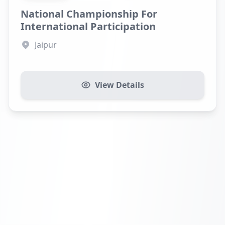
National Championship For
International Participation
Jaipur
View Details