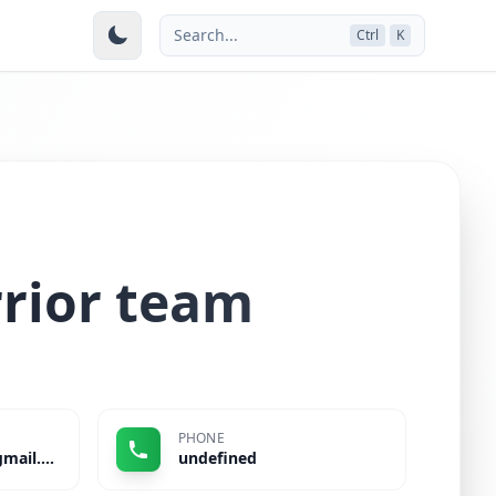
Search...
Ctrl
K
rior team
PHONE
jayshreeshelar35@gmail.com
undefined