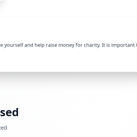
 yourself and help raise money for charity. It is important
ssed
zed