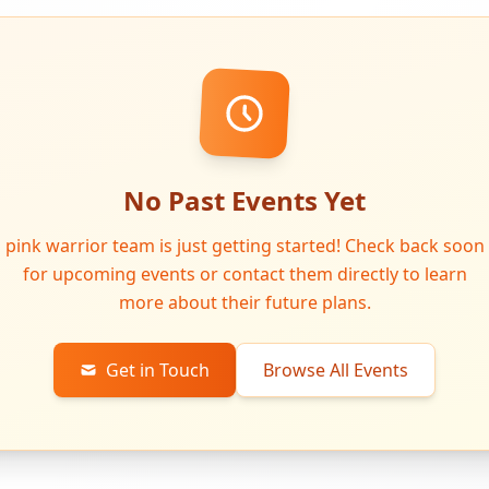
No Past Events Yet
pink warrior team is just getting started! Check back soon
for upcoming events or contact them directly to learn
more about their future plans.
Get in Touch
Browse All Events