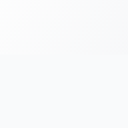
FOR RUNNERS
FOR ORGANIZERS
Race Chronicles
List Your Event