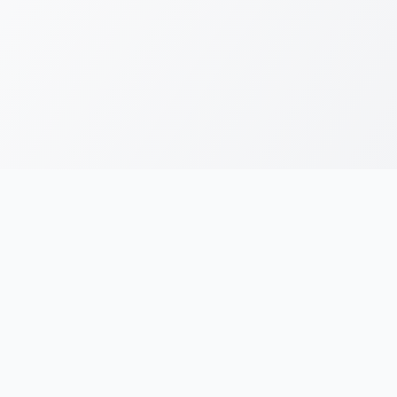
RESOURCES
LEGAL
Running Blogs
Privacy Policy