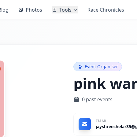
Blog
Photos
Tools
Race Chronicles
Event Organiser
pink war
0 past events
EMAIL