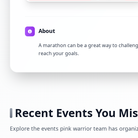
About
A marathon can be a great way to challenge
reach your goals.
Recent Events You Mi
Explore the events pink warrior team has organi