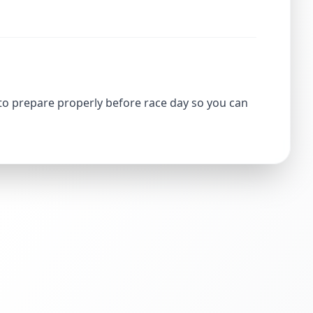
 to prepare properly before race day so you can