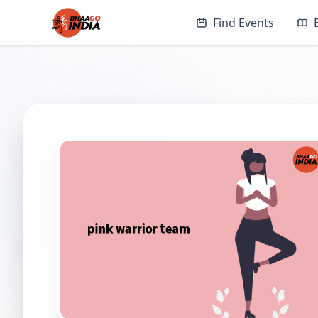
Find Events